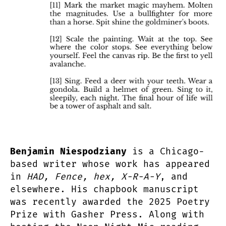
Benjamin Niespodziany
is a Chicago-
based writer whose work has appeared
in
HAD, Fence, hex, X-R-A-Y
, and
elsewhere. His chapbook manuscript
was recently awarded the 2025 Poetry
Prize with Gasher Press. Along with