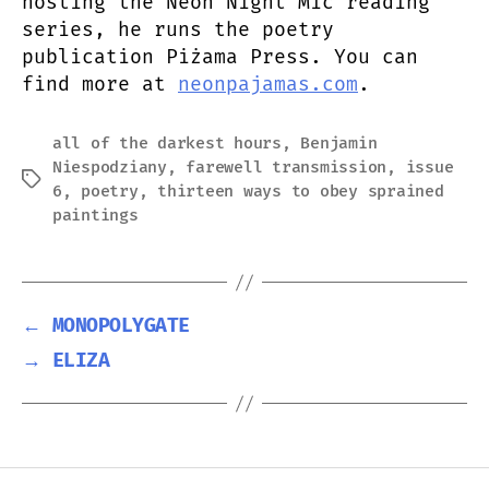
hosting the Neon Night Mic reading
series, he runs the poetry
publication Piżama Press. You can
find more at
neonpajamas.com
.
all of the darkest hours
,
Benjamin
Niespodziany
,
farewell transmission
,
issue
Tags
6
,
poetry
,
thirteen ways to obey sprained
paintings
←
MONOPOLYGATE
→
ELIZA