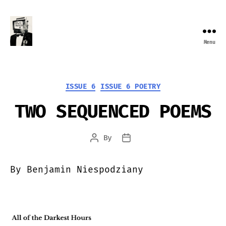
Menu
Farewell
Transmission
Categories
ISSUE 6
ISSUE 6 POETRY
TWO SEQUENCED POEMS
By
Post
Post
author
date
By Benjamin Niespodziany