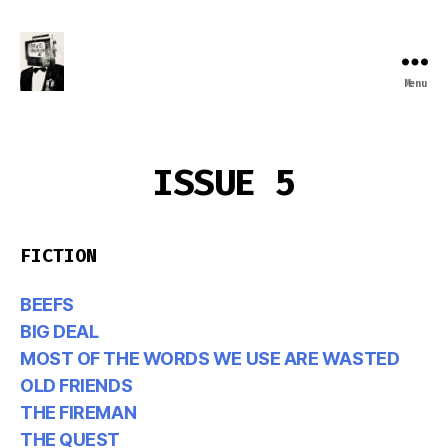
Menu
Farewell
Transmission
ISSUE 5
FICTION
BEEFS
BIG DEAL
MOST OF THE WORDS WE USE ARE WASTED
OLD FRIENDS
THE FIREMAN
THE QUEST