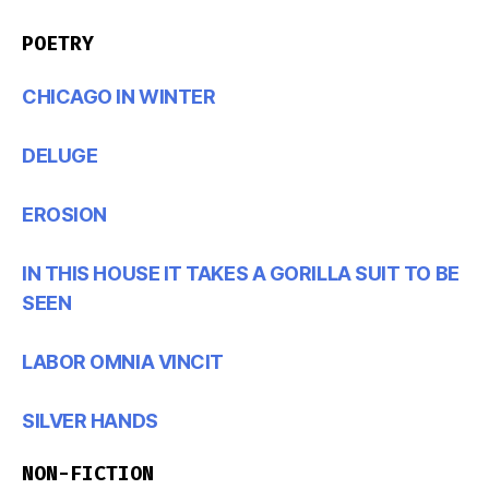
POETRY
CHICAGO IN WINTER
DELUGE
EROSION
IN THIS HOUSE IT TAKES A GORILLA SUIT TO BE
SEEN
LABOR OMNIA VINCIT
SILVER HANDS
NON-FICTION