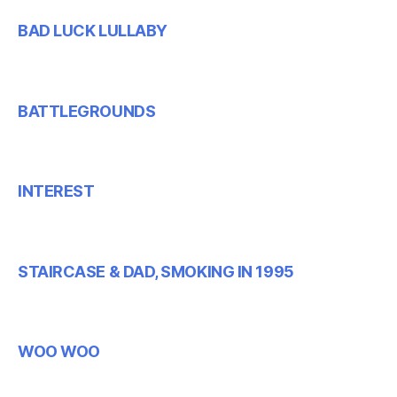
BAD LUCK LULLABY
BATTLEGROUNDS
INTEREST
STAIRCASE & DAD, SMOKING IN 1995
WOO WOO