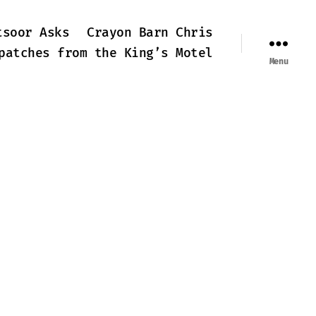
tsoor Asks
Crayon Barn Chris
patches from the King’s Motel
Menu