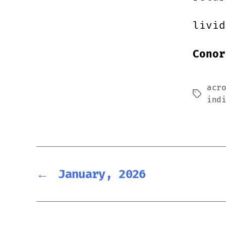
livid
Conor
acr
Tags
ind
←
January, 2026