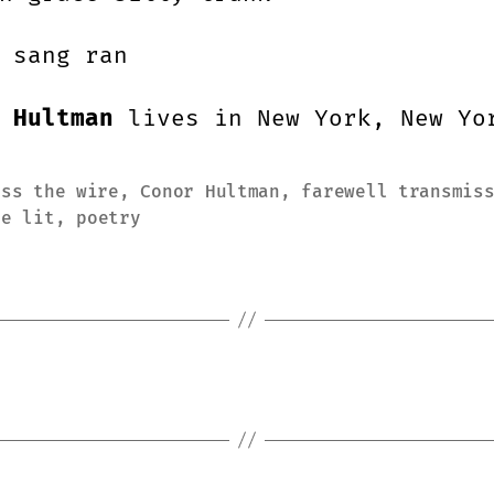
 sang ran
 Hultman
lives in New York, New Yo
oss the wire
,
Conor Hultman
,
farewell transmis
ie lit
,
poetry