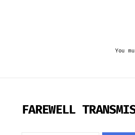
You m
FAREWELL TRANSMI
Search