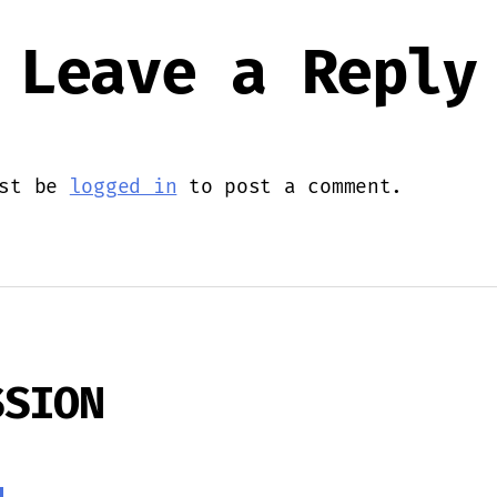
Leave a Reply
ust be
logged in
to post a comment.
SSION