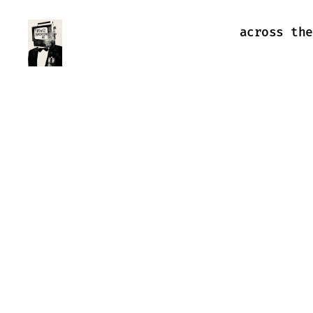
across the
Farewell
Transmission