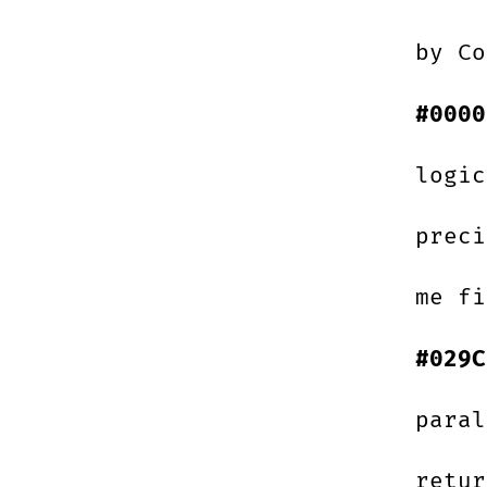
by Co
#0000
logic
preci
me fi
#029C
paral
retur