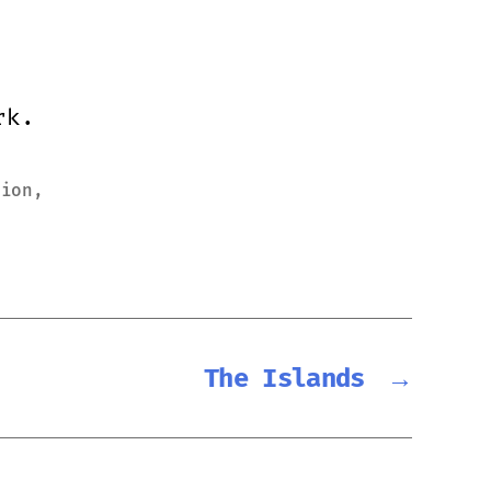
rk.
sion
,
The Islands
→