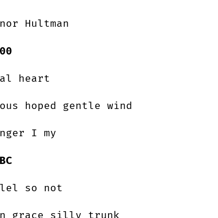
nor Hultman
00
al heart
ous hoped gentle wind
nger I my
BC
lel so not
n grace silly trunk