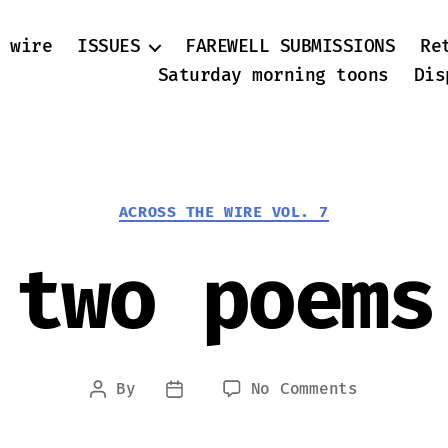
 wire
ISSUES
FAREWELL SUBMISSIONS
Re
Saturday morning toons
Dis
Categories
ACROSS THE WIRE VOL. 7
two poems
on
By
No Comments
Post
Post
two
author
date
poems