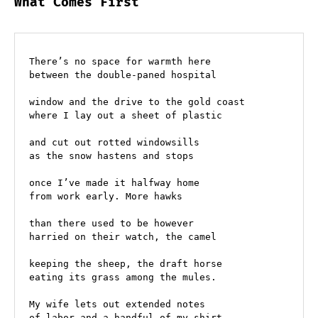
What Comes First
There’s no space for warmth here
between the double-paned hospital
window and the drive to the gold coast
where I lay out a sheet of plastic
and cut out rotted windowsills
as the snow hastens and stops
once I’ve made it halfway home
from work early. More hawks
than there used to be however
harried on their watch, the camel 
keeping the sheep, the draft horse 
eating its grass among the mules.
My wife lets out extended notes
of labor and a handful of my shirt