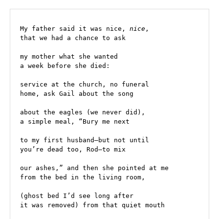
My father said it was nice, 
nice
, 
that we had a chance to ask 
my mother what she wanted
a week before she died: 
service at the church, no funeral 
home, ask Gail about the song 
about the eagles (we never did), 
a simple meal, “Bury me next 
to my first husband—but not until 
you’re dead too, Rod—to mix
our ashes,” and then she pointed at me 
from the bed in the living room, 
(ghost bed I’d see long after 
it was removed) from that quiet mouth 