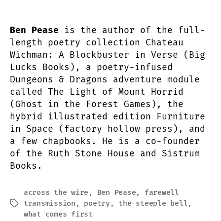
Ben Pease
is the author of the full-
length poetry collection Chateau
Wichman: A Blockbuster in Verse (Big
Lucks Books), a poetry-infused
Dungeons & Dragons adventure module
called The Light of Mount Horrid
(Ghost in the Forest Games), the
hybrid illustrated edition Furniture
in Space (factory hollow press), and
a few chapbooks. He is a co-founder
of the Ruth Stone House and Sistrum
Books.
across the wire
,
Ben Pease
,
farewell
transmission
,
poetry
,
the steeple bell
,
Tags
what comes first