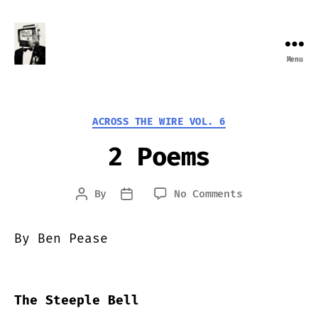
Menu
Farewell
Transmission
Categories
ACROSS THE WIRE VOL. 6
2 Poems
on
By
No Comments
Post
Post
2
author
date
Poems
By Ben Pease
The Steeple Bell