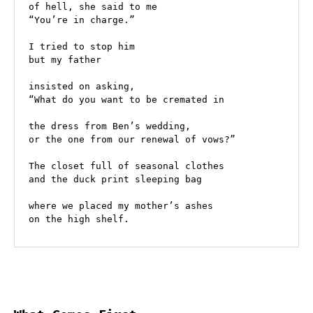
of hell, she said to me
“You’re in charge.” 
I tried to stop him 
but my father 
insisted on asking, 
“What do you want to be cremated in
the dress from Ben’s wedding, 
or the one from our renewal of vows?” 
The closet full of seasonal clothes
and the duck print sleeping bag 
where we placed my mother’s ashes
on the high shelf. 