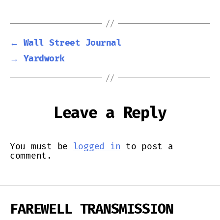
←
Wall Street Journal
→
Yardwork
Leave a Reply
You must be
logged in
to post a
comment.
FAREWELL TRANSMISSION