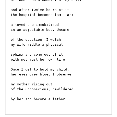
and after twelve hours of it
the hospital becomes familiar:
a loved one immobilized  
in an adjustable bed. Unsure
of the question, I watch
my wife riddle a physical
sphinx and come out of it
with not just her own life. 
Once I get to hold my child, 
her eyes grey blue, I observe 
my mother rising out 
of the unconscious, bewildered 
by her son become a father. 