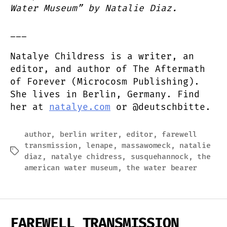
Water Museum” by Natalie Diaz.
___
Natalye Childress is a writer, an
editor, and author of The Aftermath
of Forever (Microcosm Publishing).
She lives in Berlin, Germany. Find
her at
natalye.com
or @deutschbitte.
author
,
berlin writer
,
editor
,
farewell
transmission
,
lenape
,
massawomeck
,
natalie
Tags
diaz
,
natalye chidress
,
susquehannock
,
the
american water museum
,
the water bearer
FAREWELL TRANSMISSION