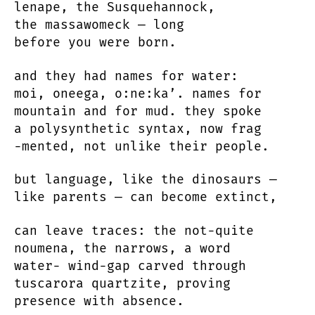
lenape, the Susquehannock,
the massawomeck — long
before you were born.
and they had names for water:
moi, oneega, o:ne:ka’. names for
mountain and for mud. they spoke
a polysynthetic syntax, now frag
-mented, not unlike their people.
but language, like the dinosaurs —
like parents — can become extinct,
can leave traces: the not-quite
noumena, the narrows, a word
water- wind-gap carved through
tuscarora quartzite, proving
presence with absence.