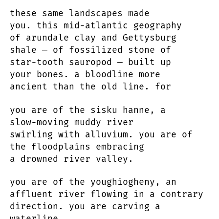
these same landscapes made
you. this mid-atlantic geography
of arundale clay and Gettysburg
shale — of fossilized stone of
star-tooth sauropod — built up
your bones. a bloodline more
ancient than the old line. for
you are of the sisku hanne, a
slow-moving muddy river
swirling with alluvium. you are of
the floodplains embracing
a drowned river valley.
you are of the youghiogheny, an
affluent river flowing in a contrary
direction. you are carving a
waterline