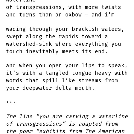
of transgressions, with more twists
and turns than an oxbow — and i’m
wading through your brackish waters,
swept along the rapids toward a
watershed-sink where everything you
touch inevitably meets its end.
and when you open your lips to speak,
it’s with a tangled tongue heavy with
words that spill like streams from
your deepwater delta mouth.
***
The line “you are carving a waterline
of transgressions” is adapted from
the poem “exhibits from The American