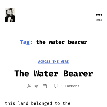
Menu
Farewell
Transmission
Tag:
the water bearer
Categories
ACROSS THE WIRE
The Water Bearer
on
By
1 Comment
Post
Post
The
author
date
Water
Bearer
this land belonged to the