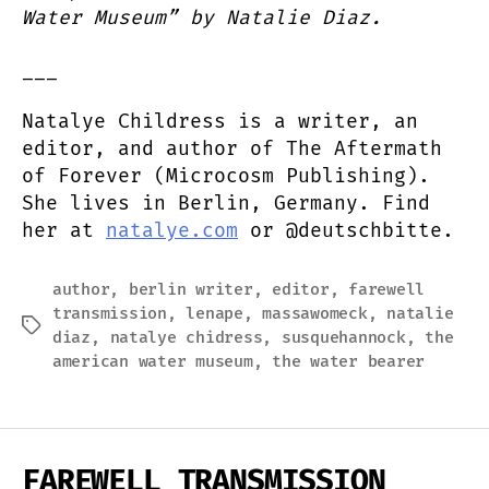
Water Museum” by Natalie Diaz.
___
Natalye Childress is a writer, an
editor, and author of The Aftermath
of Forever (Microcosm Publishing).
She lives in Berlin, Germany. Find
her at
natalye.com
or @deutschbitte.
author
,
berlin writer
,
editor
,
farewell
transmission
,
lenape
,
massawomeck
,
natalie
Tags
diaz
,
natalye chidress
,
susquehannock
,
the
american water museum
,
the water bearer
FAREWELL TRANSMISSION