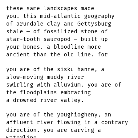
these same landscapes made
you. this mid-atlantic geography
of arundale clay and Gettysburg
shale — of fossilized stone of
star-tooth sauropod — built up
your bones. a bloodline more
ancient than the old line. for
you are of the sisku hanne, a
slow-moving muddy river
swirling with alluvium. you are of
the floodplains embracing
a drowned river valley.
you are of the youghiogheny, an
affluent river flowing in a contrary
direction. you are carving a
waterline