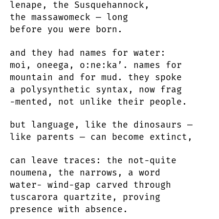
lenape, the Susquehannock,
the massawomeck — long
before you were born.
and they had names for water:
moi, oneega, o:ne:ka’. names for
mountain and for mud. they spoke
a polysynthetic syntax, now frag
-mented, not unlike their people.
but language, like the dinosaurs —
like parents — can become extinct,
can leave traces: the not-quite
noumena, the narrows, a word
water- wind-gap carved through
tuscarora quartzite, proving
presence with absence.