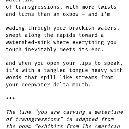
of transgressions, with more twists
and turns than an oxbow — and i’m
wading through your brackish waters,
swept along the rapids toward a
watershed-sink where everything you
touch inevitably meets its end.
and when you open your lips to speak,
it’s with a tangled tongue heavy with
words that spill like streams from
your deepwater delta mouth.
***
The line “you are carving a waterline
of transgressions” is adapted from
the poem “exhibits from The American