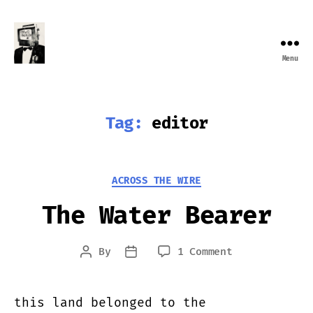
Menu
Farewell
Transmission
Tag:
editor
Categories
ACROSS THE WIRE
The Water Bearer
on
By
1 Comment
Post
Post
The
author
date
Water
Bearer
this land belonged to the