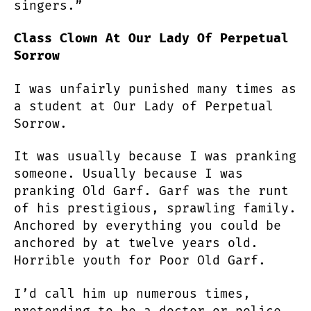
singers.”
Class Clown At Our Lady Of Perpetual
Sorrow
I was unfairly punished many times as
a student at Our Lady of Perpetual
Sorrow.
It was usually because I was pranking
someone. Usually because I was
pranking Old Garf. Garf was the runt
of his prestigious, sprawling family.
Anchored by everything you could be
anchored by at twelve years old.
Horrible youth for Poor Old Garf.
I’d call him up numerous times,
pretending to be a doctor or police