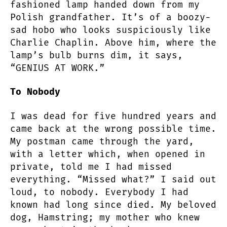
fashioned lamp handed down from my
Polish grandfather. It’s of a boozy-
sad hobo who looks suspiciously like
Charlie Chaplin. Above him, where the
lamp’s bulb burns dim, it says,
“GENIUS AT WORK.”
To Nobody
I was dead for five hundred years and
came back at the wrong possible time.
My postman came through the yard,
with a letter which, when opened in
private, told me I had missed
everything. “Missed what?” I said out
loud, to nobody. Everybody I had
known had long since died. My beloved
dog, Hamstring; my mother who knew