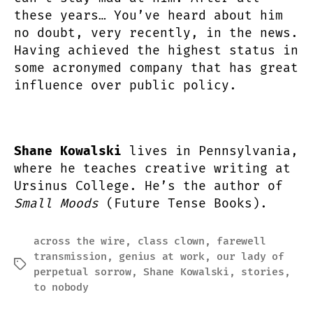
these years… You’ve heard about him
no doubt, very recently, in the news.
Having achieved the highest status in
some acronymed company that has great
influence over public policy.
Shane Kowalski
lives in Pennsylvania,
where he teaches creative writing at
Ursinus College. He’s the author of
Small Moods
(Future Tense Books).
across the wire
,
class clown
,
farewell
transmission
,
genius at work
,
our lady of
Tags
perpetual sorrow
,
Shane Kowalski
,
stories
,
to nobody