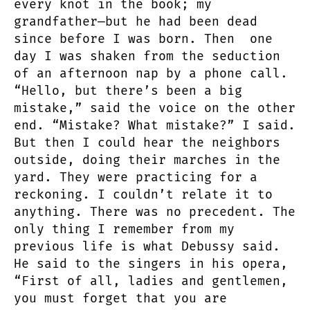
every knot in the book; my
grandfather—but he had been dead
since before I was born. Then one
day I was shaken from the seduction
of an afternoon nap by a phone call.
“Hello, but there’s been a big
mistake,” said the voice on the other
end. “Mistake? What mistake?” I said.
But then I could hear the neighbors
outside, doing their marches in the
yard. They were practicing for a
reckoning. I couldn’t relate it to
anything. There was no precedent. The
only thing I remember from my
previous life is what Debussy said.
He said to the singers in his opera,
“First of all, ladies and gentlemen,
you must forget that you are