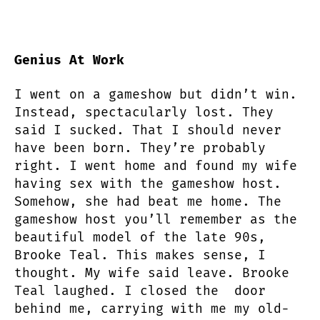
Genius At Work
I went on a gameshow but didn’t win.
Instead, spectacularly lost. They
said I sucked. That I should never
have been born. They’re probably
right. I went home and found my wife
having sex with the gameshow host.
Somehow, she had beat me home. The
gameshow host you’ll remember as the
beautiful model of the late 90s,
Brooke Teal. This makes sense, I
thought. My wife said leave. Brooke
Teal laughed. I closed the door
behind me, carrying with me my old-