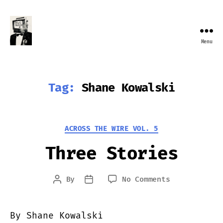
Menu
Farewell
Transmission
Tag:
Shane Kowalski
Categories
ACROSS THE WIRE VOL. 5
Three Stories
on
By
No Comments
Post
Post
Three
author
date
Stories
By Shane Kowalski