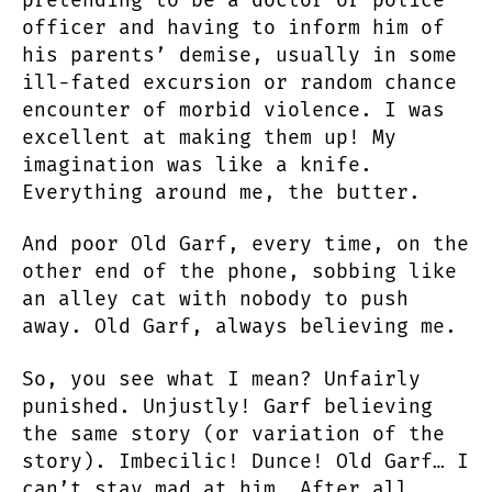
officer and having to inform him of
his parents’ demise, usually in some
ill-fated excursion or random chance
encounter of morbid violence. I was
excellent at making them up! My
imagination was like a knife.
Everything around me, the butter.
And poor Old Garf, every time, on the
other end of the phone, sobbing like
an alley cat with nobody to push
away. Old Garf, always believing me.
So, you see what I mean? Unfairly
punished. Unjustly! Garf believing
the same story (or variation of the
story). Imbecilic! Dunce! Old Garf… I
can’t stay mad at him. After all