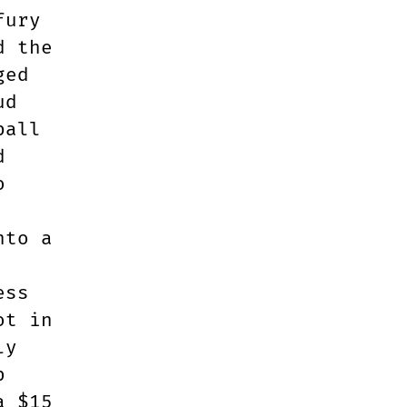
fury
d the
ged
ud
ball
d
o
nto a
ess
ot in
ly
p
a $15