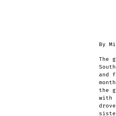
By Mi
The g
South
and f
month
the g
with 
drove
siste