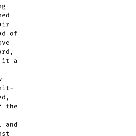
ng
hed
air
ad of
ove
ard,
 it a
w
hit-
ed,
f the
l and
nst