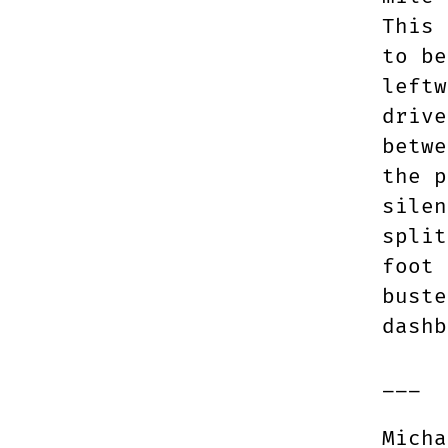
This 
to be
leftw
drive
betwe
the p
silen
split
foot 
buste
dashb
___
Micha