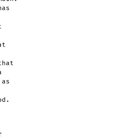
has
t
at
that
a
 as
od.
r