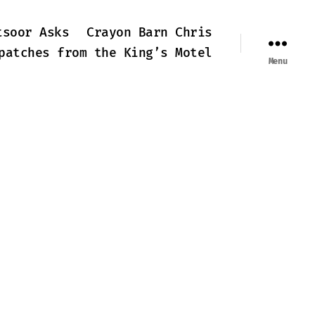
tsoor Asks
Crayon Barn Chris
patches from the King’s Motel
Menu