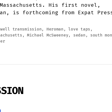
Massachusetts. His first novel,
an, is forthcoming from Expat Pres
ewell transmission
,
Heroman
,
love taps
,
sachusetts
,
Michael McSweeney
,
sedan
,
south mo
ter
SSION