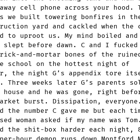
away cell phone across your hood. 
s we built towering bonfires in th
ruction yard and cackled when the 
d to uproot us. My mind boiled and
 slept before dawn. C and I fucked
rick-and-mortar bones of the ruine
e school on the hottest night of
r, the night G’s appendix tore its
. Three weeks later G’s parents so
 house and he was gone, right befo
arket burst. Dissipation, everyone
d the number C gave me but each ti
sed woman asked if my name was Tom
d the shit-box harder each night, 
per-hour demon runs down Montford 