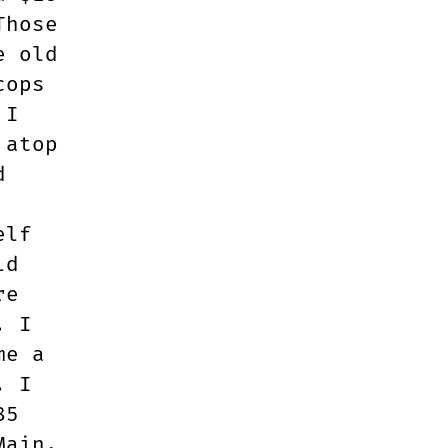
Those
e old
cops
 I
 atop
d
elf
ld
re
. I
me a
. I
85
Main.