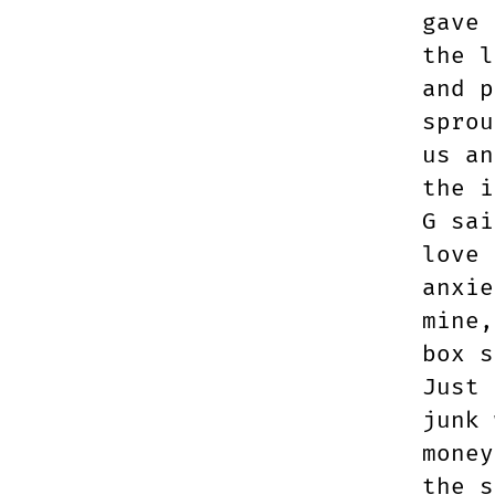
gave 
the l
and p
sprou
us an
the i
G sai
love 
anxie
mine,
box s
Just 
junk 
money
the s