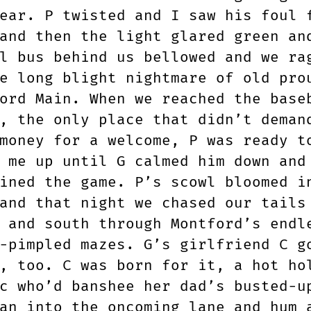
ear. P twisted and I saw his foul 
and then the light glared green an
l bus behind us bellowed and we ra
e long blight nightmare of old pro
ord Main. When we reached the base
, the only place that didn’t deman
money for a welcome, P was ready t
 me up until G calmed him down and
ined the game. P’s scowl bloomed i
and that night we chased our tails
 and south through Montford’s endl
-pimpled mazes. G’s girlfriend C g
, too. C was born for it, a hot ho
c who’d banshee her dad’s busted-u
an into the oncoming lane and hum 