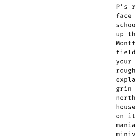
P’s r
face 
schoo
up th
Montf
field
your 
rough
expla
grin 
north
house
on it
mania
miniv