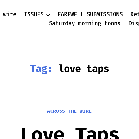
 wire
ISSUES
FAREWELL SUBMISSIONS
Re
Saturday morning toons
Dis
Tag:
love taps
Categories
ACROSS THE WIRE
Love Taps