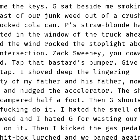
me the keys. G sat beside me smoki
ast of our junk weed out of a crus
ocked cola can. P’s straw-blonde h
ted in the window of the truck ahe
d the wind rocked the stoplight ab
ntersection. Zack Sweeney, you cow
d. Tap that bastard’s bumper. Give
tap. I shoved deep the lingering
ty of my father and his father, no
 and nudged the accelerator. The s
campered half a foot. Then G shout
fucking do it. I hated the smell o
weed and I hated G for wasting our
 on it. Then I kicked the gas peda
hit-box lurched and we banged agai