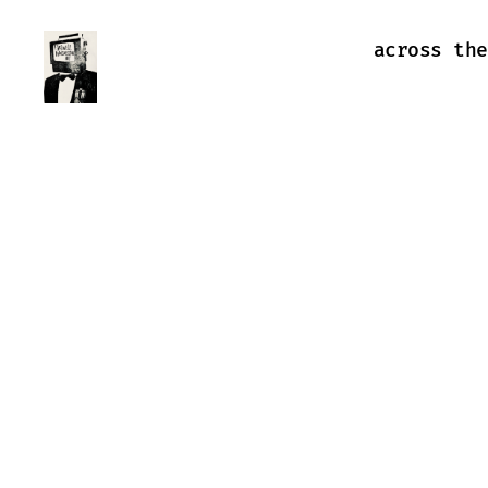
across the
Farewell
Transmission