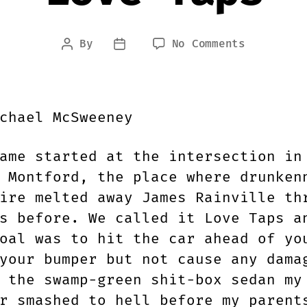
on
By
No Comments
Post
Post
Love
author
date
Taps
chael McSweeney
ame started at the intersection in
 Montford, the place where drunken
ire melted away James Rainville th
s before. We called it Love Taps a
oal was to hit the car ahead of yo
your bumper but not cause any dama
 the swamp-green shit-box sedan my
r smashed to hell before my parent