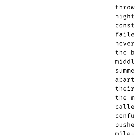
throw
night
const
faile
never
the b
middl
summe
apart
their
the m
calle
confu
pushe
mile-