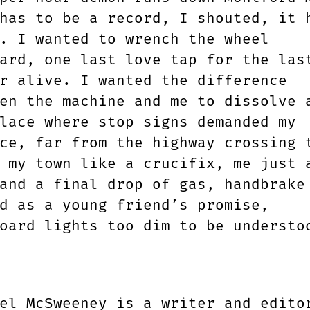
has to be a record, I shouted, it 
. I wanted to wrench the wheel
ard, one last love tap for the las
r alive. I wanted the difference
en the machine and me to dissolve 
lace where stop signs demanded my
ce, far from the highway crossing 
 my town like a crucifix, me just 
and a final drop of gas, handbrake
d as a young friend’s promise,
oard lights too dim to be understo
el McSweeney is a writer and edito