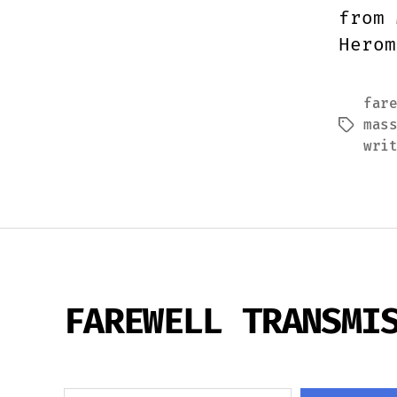
from 
Herom
far
mas
Tags
wri
FAREWELL TRANSMI
Search