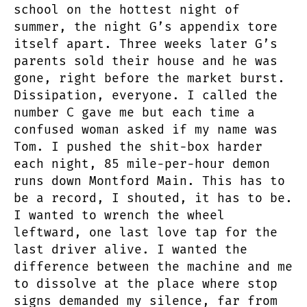
school on the hottest night of
summer, the night G’s appendix tore
itself apart. Three weeks later G’s
parents sold their house and he was
gone, right before the market burst.
Dissipation, everyone. I called the
number C gave me but each time a
confused woman asked if my name was
Tom. I pushed the shit-box harder
each night, 85 mile-per-hour demon
runs down Montford Main. This has to
be a record, I shouted, it has to be.
I wanted to wrench the wheel
leftward, one last love tap for the
last driver alive. I wanted the
difference between the machine and me
to dissolve at the place where stop
signs demanded my silence, far from