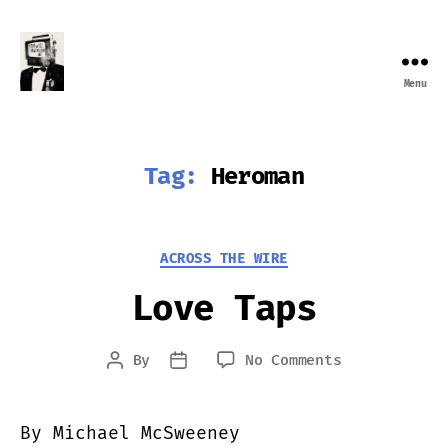
Menu
Farewell
Transmission
Tag:
Heroman
Categories
ACROSS THE WIRE
Love Taps
on
By
No Comments
Post
Post
Love
author
date
Taps
By Michael McSweeney