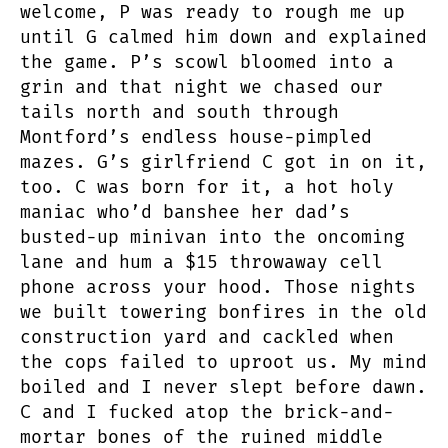
welcome, P was ready to rough me up
until G calmed him down and explained
the game. P’s scowl bloomed into a
grin and that night we chased our
tails north and south through
Montford’s endless house-pimpled
mazes. G’s girlfriend C got in on it,
too. C was born for it, a hot holy
maniac who’d banshee her dad’s
busted-up minivan into the oncoming
lane and hum a $15 throwaway cell
phone across your hood. Those nights
we built towering bonfires in the old
construction yard and cackled when
the cops failed to uproot us. My mind
boiled and I never slept before dawn.
C and I fucked atop the brick-and-
mortar bones of the ruined middle