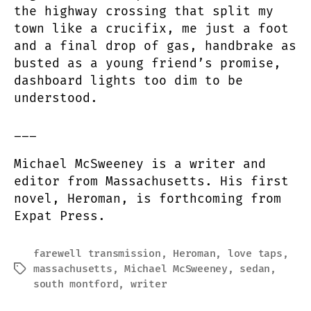
the highway crossing that split my
town like a crucifix, me just a foot
and a final drop of gas, handbrake as
busted as a young friend’s promise,
dashboard lights too dim to be
understood.
___
Michael McSweeney is a writer and
editor from Massachusetts. His first
novel, Heroman, is forthcoming from
Expat Press.
farewell transmission
,
Heroman
,
love taps
,
massachusetts
,
Michael McSweeney
,
sedan
,
Tags
south montford
,
writer