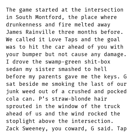
The game started at the intersection
in South Montford, the place where
drunkenness and fire melted away
James Rainville three months before.
We called it Love Taps and the goal
was to hit the car ahead of you with
your bumper but not cause any damage.
I drove the swamp-green shit-box
sedan my sister smashed to hell
before my parents gave me the keys. G
sat beside me smoking the last of our
junk weed out of a crushed and pocked
cola can. P’s straw-blonde hair
sprouted in the window of the truck
ahead of us and the wind rocked the
stoplight above the intersection.
Zack Sweeney, you coward, G said. Tap