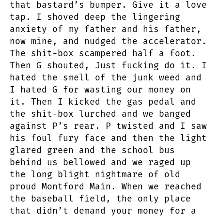
that bastard’s bumper. Give it a love
tap. I shoved deep the lingering
anxiety of my father and his father,
now mine, and nudged the accelerator.
The shit-box scampered half a foot.
Then G shouted, Just fucking do it. I
hated the smell of the junk weed and
I hated G for wasting our money on
it. Then I kicked the gas pedal and
the shit-box lurched and we banged
against P’s rear. P twisted and I saw
his foul fury face and then the light
glared green and the school bus
behind us bellowed and we raged up
the long blight nightmare of old
proud Montford Main. When we reached
the baseball field, the only place
that didn’t demand your money for a