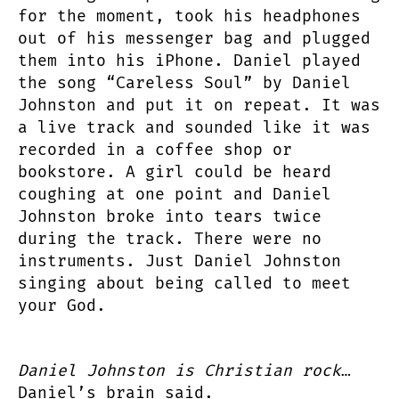
for the moment, took his headphones
out of his messenger bag and plugged
them into his iPhone. Daniel played
the song “Careless Soul” by Daniel
Johnston and put it on repeat. It was
a live track and sounded like it was
recorded in a coffee shop or
bookstore. A girl could be heard
coughing at one point and Daniel
Johnston broke into tears twice
during the track. There were no
instruments. Just Daniel Johnston
singing about being called to meet
your God.
Daniel Johnston is Christian rock
…
Daniel’s brain said.