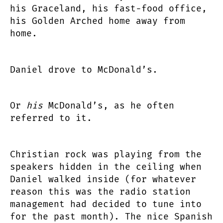
his Graceland, his fast-food office,
his Golden Arched home away from
home.
Daniel drove to McDonald’s.
Or
his
McDonald’s, as he often
referred to it.
Christian rock was playing from the
speakers hidden in the ceiling when
Daniel walked inside (for whatever
reason this was the radio station
management had decided to tune into
for the past month). The nice Spanish