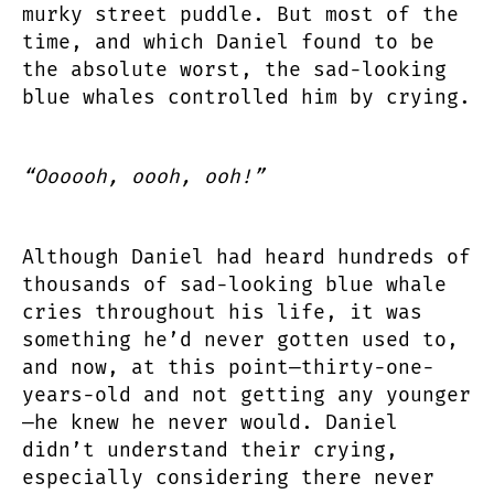
murky street puddle. But most of the
time, and which Daniel found to be
the absolute worst, the sad-looking
blue whales controlled him by crying.
“Oooooh, oooh, ooh!”
Although Daniel had heard hundreds of
thousands of sad-looking blue whale
cries throughout his life, it was
something he’d never gotten used to,
and now, at this point—thirty-one-
years-old and not getting any younger
—he knew he never would. Daniel
didn’t understand their crying,
especially considering there never