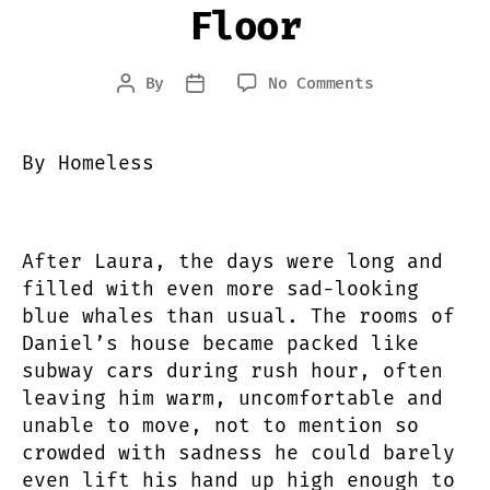
Floor
on
By
No Comments
Post
Post
My
author
date
Heart
Belongs
By Homeless
in
an
Empty
Big
After Laura, the days were long and
Mac
filled with even more sad-looking
Container
blue whales than usual. The rooms of
Buried
Daniel’s house became packed like
Beneath
subway cars during rush hour, often
the
Ocean
leaving him warm, uncomfortable and
Floor
unable to move, not to mention so
crowded with sadness he could barely
even lift his hand up high enough to