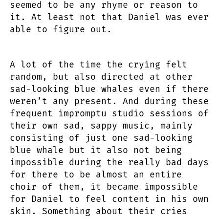
seemed to be any rhyme or reason to
it. At least not that Daniel was ever
able to figure out.
A lot of the time the crying felt
random, but also directed at other
sad-looking blue whales even if there
weren’t any present. And during these
frequent impromptu studio sessions of
their own sad, sappy music, mainly
consisting of just one sad-looking
blue whale but it also not being
impossible during the really bad days
for there to be almost an entire
choir of them, it became impossible
for Daniel to feel content in his own
skin. Something about their cries