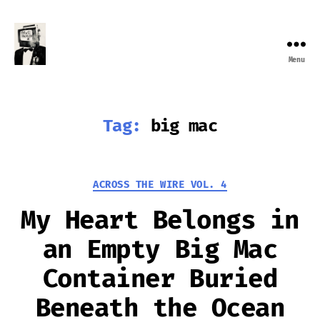
Menu
Farewell
Transmission
Tag:
big mac
Categories
ACROSS THE WIRE VOL. 4
My Heart Belongs in
an Empty Big Mac
Container Buried
Beneath the Ocean