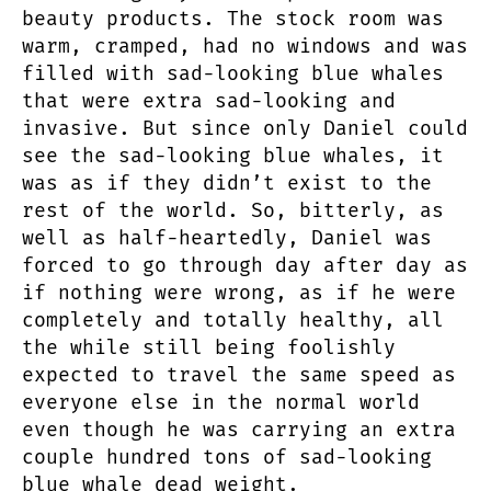
beauty products. The stock room was
warm, cramped, had no windows and was
filled with sad-looking blue whales
that were extra sad-looking and
invasive. But since only Daniel could
see the sad-looking blue whales, it
was as if they didn’t exist to the
rest of the world. So, bitterly, as
well as half-heartedly, Daniel was
forced to go through day after day as
if nothing were wrong, as if he were
completely and totally healthy, all
the while still being foolishly
expected to travel the same speed as
everyone else in the normal world
even though he was carrying an extra
couple hundred tons of sad-looking
blue whale dead weight.