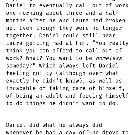
Daniel to eventually call out of work
one morning about three and a half
months after he and Laura had broken
up. Even though they were no longer
together, Daniel could still hear
Laura getting mad at him. “You really
think you can afford to call out of
work? What? You want to be
homeless
someday?” Which always left Daniel
feeling guilty (although over what
exactly he didn’t know), as well as
incapable of taking care of himself,
of being an adult and forcing himself
to do things he didn’t want to do.
Daniel did what he always did
whenever he had a day off—he drove to