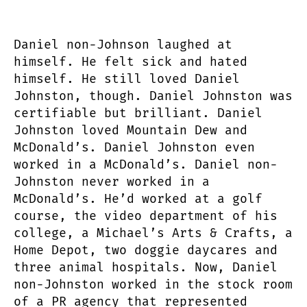
Daniel non-Johnson laughed at
himself. He felt sick and hated
himself. He still loved Daniel
Johnston, though. Daniel Johnston was
certifiable but brilliant. Daniel
Johnston loved Mountain Dew and
McDonald’s. Daniel Johnston even
worked in a McDonald’s. Daniel non-
Johnston never worked in a
McDonald’s. He’d worked at a golf
course, the video department of his
college, a Michael’s Arts & Crafts, a
Home Depot, two doggie daycares and
three animal hospitals. Now, Daniel
non-Johnston worked in the stock room
of a PR agency that represented