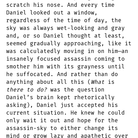
scratch his nose. And every time
Daniel looked out a window,
regardless of the time of day, the
sky was always wet-looking and gray
and, or so Daniel thought at least,
seemed gradually approaching, like it
was calculatedly moving in on him—an
insanely focused assassin coming to
smother him with its grayness until
he suffocated. And rather than do
anything about all this (
What
is
there to do?
was the question
Daniel’s brain kept rhetorically
asking), Daniel just accepted his
current situation. He knew he could
only wait it out and hope for the
assassin-sky to either change its
mind or grow lazy and apathetic over