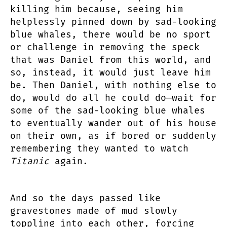
killing him because, seeing him
helplessly pinned down by sad-looking
blue whales, there would be no sport
or challenge in removing the speck
that was Daniel from this world, and
so, instead, it would just leave him
be. Then Daniel, with nothing else to
do, would do all he could do—wait for
some of the sad-looking blue whales
to eventually wander out of his house
on their own, as if bored or suddenly
remembering they wanted to watch
Titanic
again.
And so the days passed like
gravestones made of mud slowly
toppling into each other, forcing