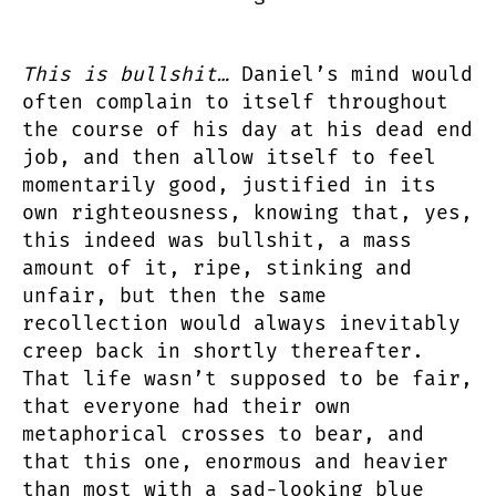
This is bullshit…
Daniel’s mind would
often complain to itself throughout
the course of his day at his dead end
job, and then allow itself to feel
momentarily good, justified in its
own righteousness, knowing that, yes,
this indeed was bullshit, a mass
amount of it, ripe, stinking and
unfair, but then the same
recollection would always inevitably
creep back in shortly thereafter.
That life wasn’t supposed to be fair,
that everyone had their own
metaphorical crosses to bear, and
that this one, enormous and heavier
than most with a sad-looking blue