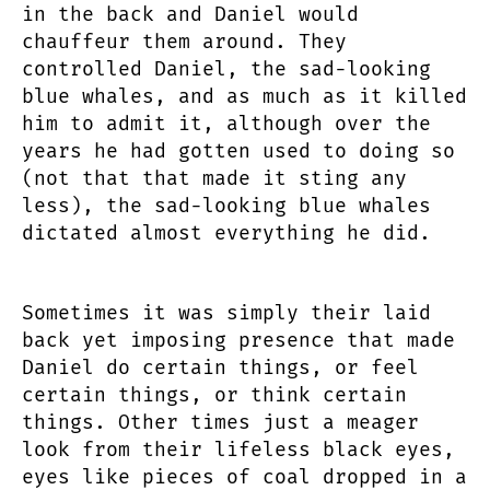
in the back and Daniel would
chauffeur them around. They
controlled Daniel, the sad-looking
blue whales, and as much as it killed
him to admit it, although over the
years he had gotten used to doing so
(not that that made it sting any
less), the sad-looking blue whales
dictated almost everything he did.
Sometimes it was simply their laid
back yet imposing presence that made
Daniel do certain things, or feel
certain things, or think certain
things. Other times just a meager
look from their lifeless black eyes,
eyes like pieces of coal dropped in a