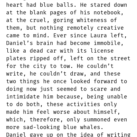
heart had blue balls. He stared down
at the blank pages of his notebook,
at the cruel, goring whiteness of
them, but nothing remotely creative
came to mind. Ever since Laura left,
Daniel’s brain had become immobile,
like a dead car with its license
plates ripped off, left on the street
for the city to tow. He couldn’t
write, he couldn’t draw, and these
two things he once looked forward to
doing now just seemed to scare and
intimidate him because, being unable
to do both, these activities only
made him feel worse about himself,
which, therefore, only summoned even
more sad-looking blue whales.
Daniel gave up on the idea of writing