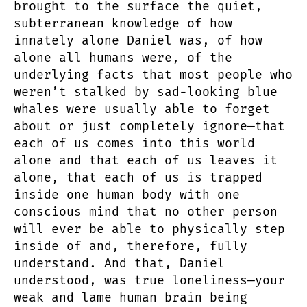
brought to the surface the quiet,
subterranean knowledge of how
innately alone Daniel was, of how
alone all humans were, of the
underlying facts that most people who
weren’t stalked by sad-looking blue
whales were usually able to forget
about or just completely ignore—that
each of us comes into this world
alone and that each of us leaves it
alone, that each of us is trapped
inside one human body with one
conscious mind that no other person
will ever be able to physically step
inside of and, therefore, fully
understand. And that, Daniel
understood, was true loneliness—your
weak and lame human brain being