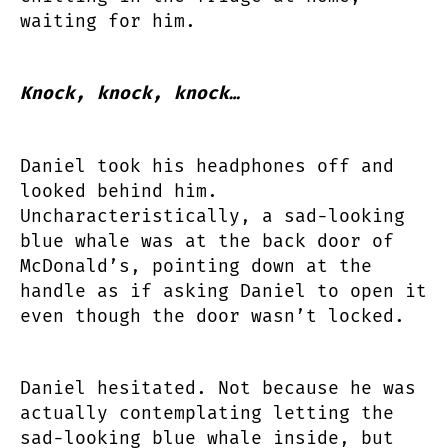
waiting for him.
Knock, knock, knock…
Daniel took his headphones off and
looked behind him.
Uncharacteristically, a sad-looking
blue whale was at the back door of
McDonald’s, pointing down at the
handle as if asking Daniel to open it
even though the door wasn’t locked.
Daniel hesitated. Not because he was
actually contemplating letting the
sad-looking blue whale inside, but