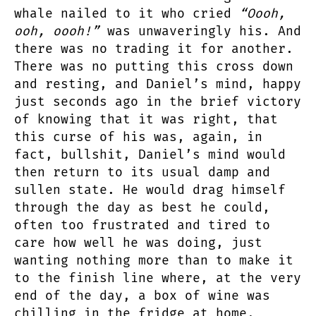
whale nailed to it who cried
“Oooh,
ooh, oooh!”
was unwaveringly his. And
there was no trading it for another.
There was no putting this cross down
and resting, and Daniel’s mind, happy
just seconds ago in the brief victory
of knowing that it was right, that
this curse of his was, again, in
fact, bullshit, Daniel’s mind would
then return to its usual damp and
sullen state. He would drag himself
through the day as best he could,
often too frustrated and tired to
care how well he was doing, just
wanting nothing more than to make it
to the finish line where, at the very
end of the day, a box of wine was
chilling in the fridge at home,