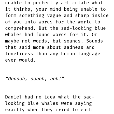
unable to perfectly articulate what
it thinks, your mind being unable to
form something vague and sharp inside
of you into words for the world to
comprehend. But the sad-looking blue
whales had found words for it. Or
maybe not words, but sounds. Sounds
that said more about sadness and
loneliness than any human language
ever would.
“Oooooh, ooooh, ooh!”
Daniel had no idea what the sad-
looking blue whales were saying
exactly when they cried to each