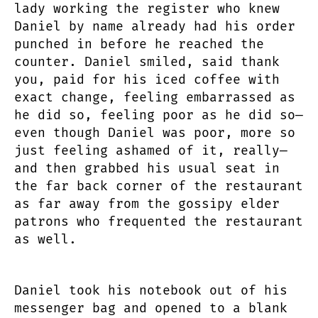
lady working the register who knew
Daniel by name already had his order
punched in before he reached the
counter. Daniel smiled, said thank
you, paid for his iced coffee with
exact change, feeling embarrassed as
he did so, feeling poor as he did so—
even though Daniel was poor, more so
just feeling ashamed of it, really—
and then grabbed his usual seat in
the far back corner of the restaurant
as far away from the gossipy elder
patrons who frequented the restaurant
as well.
Daniel took his notebook out of his
messenger bag and opened to a blank