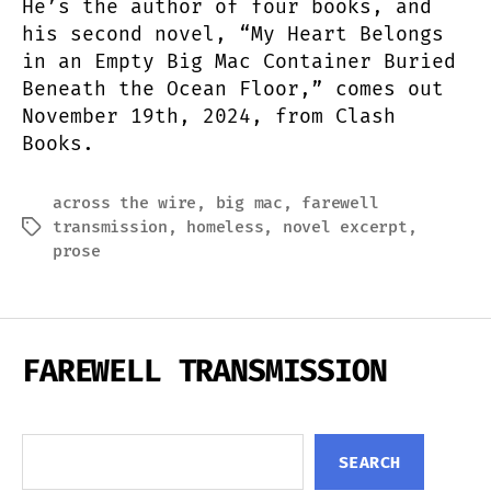
He’s the author of four books, and
his second novel, “My Heart Belongs
in an Empty Big Mac Container Buried
Beneath the Ocean Floor,” comes out
November 19th, 2024, from Clash
Books.
across the wire
,
big mac
,
farewell
transmission
,
homeless
,
novel excerpt
,
Tags
prose
FAREWELL TRANSMISSION
Search
SEARCH