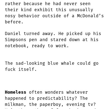
rather because he had never seen
their kind exhibit this unusually
nosy behavior outside of a McDonald’s
before.
Daniel turned away. He picked up his
Simpsons pen and stared down at his
notebook, ready to work.
The sad-looking blue whale could go
fuck itself.
Homeless
often wonders whatever
happened to predictability? The
milkman, the paperboy, evening tv?