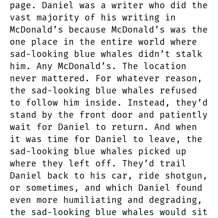
page. Daniel was a writer who did the
vast majority of his writing in
McDonald’s because McDonald’s was the
one place in the entire world where
sad-looking blue whales didn’t stalk
him. Any McDonald’s. The location
never mattered. For whatever reason,
the sad-looking blue whales refused
to follow him inside. Instead, they’d
stand by the front door and patiently
wait for Daniel to return. And when
it was time for Daniel to leave, the
sad-looking blue whales picked up
where they left off. They’d trail
Daniel back to his car, ride shotgun,
or sometimes, and which Daniel found
even more humiliating and degrading,
the sad-looking blue whales would sit