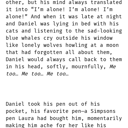
other, but his mind always translated
it into “I’m alone! I’m alone! I’m
alone!” And when it was late at night
and Daniel was lying in bed with his
cats and listening to the sad-looking
blue whales cry outside his window
like lonely wolves howling at a moon
that had forgotten all about them,
Daniel would always call back to them
in his head, softly, mournfully,
Me
too
…
Me too
…
Me too
…
Daniel took his pen out of his
pocket, his favorite pen—a Simpsons
pen Laura had bought him, momentarily
making him ache for her like his