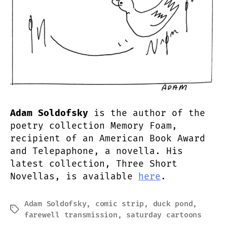
Adam Soldofsky
is the author of the
poetry collection Memory Foam,
recipient of an American Book Award
and Telepaphone, a novella. His
latest collection, Three Short
Novellas, is available
here
.
Adam Soldofsky
,
comic strip
,
duck pond
,
Tags
farewell transmission
,
saturday cartoons