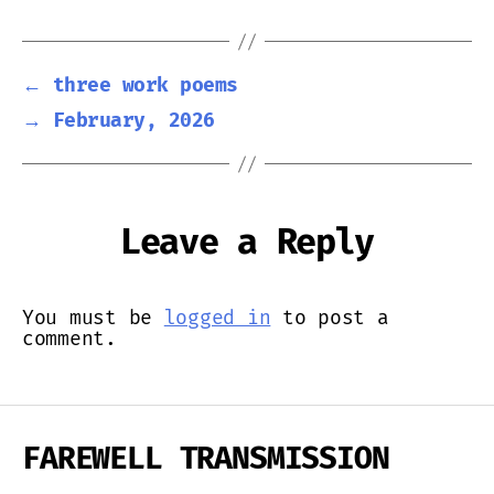
←
three work poems
→
February, 2026
Leave a Reply
You must be
logged in
to post a
comment.
FAREWELL TRANSMISSION