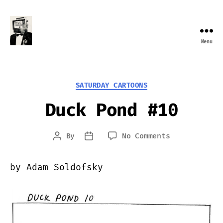
Menu
Farewell
Transmission
Categories
SATURDAY CARTOONS
Duck Pond #10
on
By
No Comments
Post
Post
Duck
author
date
Pond
by Adam Soldofsky
#10