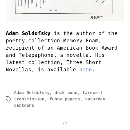
Adam Soldofsky
is the author of the
poetry collection Memory Foam,
recipient of an American Book Award
and Telepaphone, a novella. His
latest collection, Three Short
Novellas, is available
here
.
Adam Soldofsky
,
duck pond
,
farewell
transmission
,
funny papers
,
saturday
Tags
cartoons