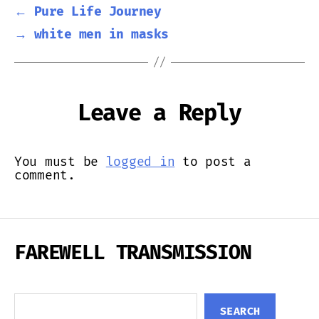
←
Pure Life Journey
→
white men in masks
Leave a Reply
You must be
logged in
to post a
comment.
FAREWELL TRANSMISSION
Search
SEARCH