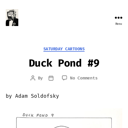
Menu
Farewell
Transmission
Categories
SATURDAY CARTOONS
Duck Pond #9
on
By
No Comments
Post
Post
Duck
author
date
Pond
by Adam Soldofsky
#9