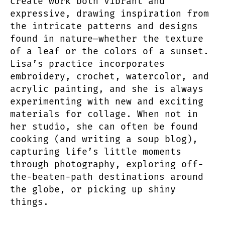
create work both vibrant and
expressive, drawing inspiration from
the intricate patterns and designs
found in nature—whether the texture
of a leaf or the colors of a sunset.
Lisa’s practice incorporates
embroidery, crochet, watercolor, and
acrylic painting, and she is always
experimenting with new and exciting
materials for collage. When not in
her studio, she can often be found
cooking (and writing a soup blog),
capturing life’s little moments
through photography, exploring off-
the-beaten-path destinations around
the globe, or picking up shiny
things.