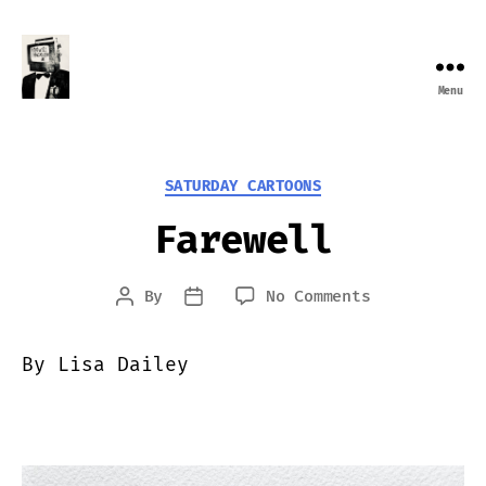
Menu
Farewell
Transmission
Categories
SATURDAY CARTOONS
Farewell
on
By
No Comments
Post
Post
Farewell
author
date
By Lisa Dailey