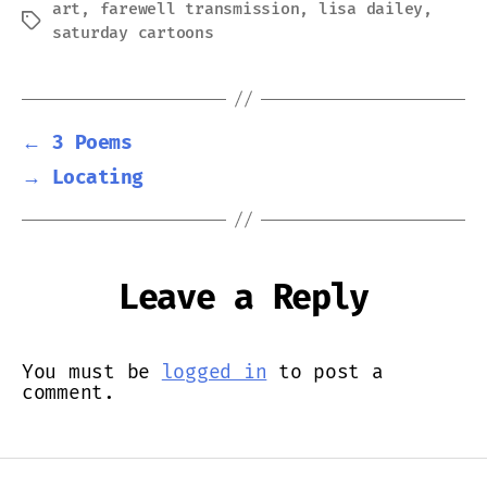
art
,
farewell transmission
,
lisa dailey
,
Tags
saturday cartoons
←
3 Poems
→
Locating
Leave a Reply
You must be
logged in
to post a
comment.