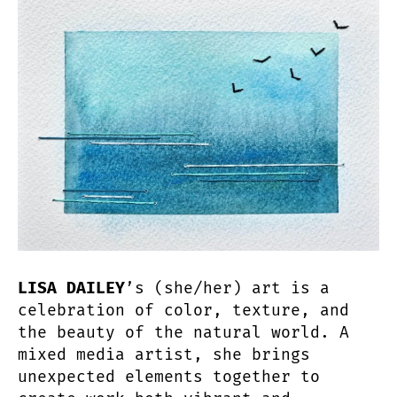
LISA DAILEY
’s (she/her) art is a
celebration of color, texture, and
the beauty of the natural world. A
mixed media artist, she brings
unexpected elements together to