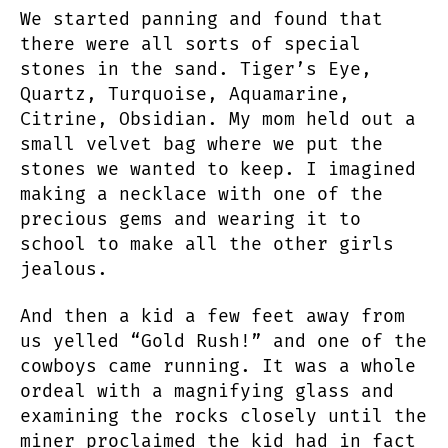
We started panning and found that
there were all sorts of special
stones in the sand. Tiger’s Eye,
Quartz, Turquoise, Aquamarine,
Citrine, Obsidian. My mom held out a
small velvet bag where we put the
stones we wanted to keep. I imagined
making a necklace with one of the
precious gems and wearing it to
school to make all the other girls
jealous.
And then a kid a few feet away from
us yelled “Gold Rush!” and one of the
cowboys came running. It was a whole
ordeal with a magnifying glass and
examining the rocks closely until the
miner proclaimed the kid had in fact