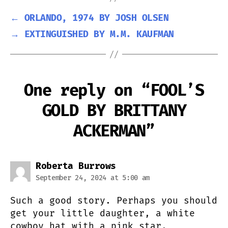
←
ORLANDO, 1974 BY JOSH OLSEN
→
EXTINGUISHED BY M.M. KAUFMAN
One reply on “FOOL’S
GOLD BY BRITTANY
ACKERMAN”
says:
Roberta Burrows
September 24, 2024 at 5:00 am
Such a good story. Perhaps you should
get your little daughter, a white
cowboy hat with a pink star.