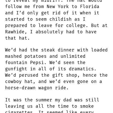
to reveal my midriff. The hat would
follow me from New York to Florida
and I’d only get rid of it when it
started to seem childish as I
prepared to leave for college. But at
Rawhide, I absolutely had to have
that hat.
We’d had the steak dinner with loaded
mashed potatoes and unlimited
fountain Pepsi. We’d seen the
gunfight in all of its dramatics.
We’d perused the gift shop, hence the
cowboy hat, and we’d even gone on a
horse-drawn wagon ride.
It was the summer my dad was still
leaving us all the time to smoke
cigarettes. It seemed like every