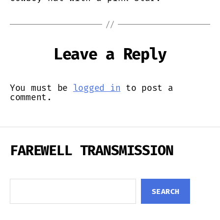
Leave a Reply
You must be
logged in
to post a
comment.
FAREWELL TRANSMISSION
Search
SEARCH