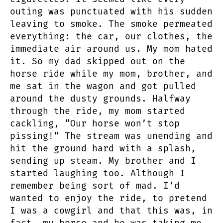
outing was punctuated with his sudden
leaving to smoke. The smoke permeated
everything: the car, our clothes, the
immediate air around us. My mom hated
it. So my dad skipped out on the
horse ride while my mom, brother, and
me sat in the wagon and got pulled
around the dusty grounds. Halfway
through the ride, my mom started
cackling, “Our horse won’t stop
pissing!” The stream was unending and
hit the ground hard with a splash,
sending up steam. My brother and I
started laughing too. Although I
remember being sort of mad. I’d
wanted to enjoy the ride, to pretend
I was a cowgirl and that this was, in
fact, my horse and he was taking me