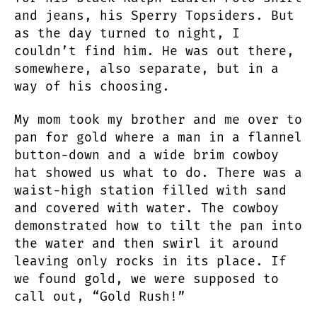
and jeans, his Sperry Topsiders. But
as the day turned to night, I
couldn’t find him. He was out there,
somewhere, also separate, but in a
way of his choosing.
My mom took my brother and me over to
pan for gold where a man in a flannel
button-down and a wide brim cowboy
hat showed us what to do. There was a
waist-high station filled with sand
and covered with water. The cowboy
demonstrated how to tilt the pan into
the water and then swirl it around
leaving only rocks in its place. If
we found gold, we were supposed to
call out, “Gold Rush!”