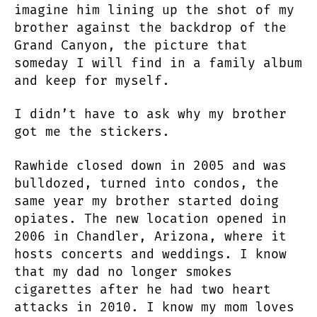
imagine him lining up the shot of my
brother against the backdrop of the
Grand Canyon, the picture that
someday I will find in a family album
and keep for myself.
I didn’t have to ask why my brother
got me the stickers.
Rawhide closed down in 2005 and was
bulldozed, turned into condos, the
same year my brother started doing
opiates. The new location opened in
2006 in Chandler, Arizona, where it
hosts concerts and weddings. I know
that my dad no longer smokes
cigarettes after he had two heart
attacks in 2010. I know my mom loves