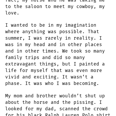
to the saloon to meet my cowboy, my
love.
I wanted to be in my imagination
where anything was possible. That
summer, I was rarely in reality. I
was in my head and in other places
and in other times. We took so many
family trips and did so many
extravagant things, but I painted a
life for myself that was even more
vivid and exciting. It wasn’t a
phase. It was who I was becoming.
My mom and brother wouldn’t shut up
about the horse and the pissing. I
looked for my dad, scanned the crowd
for his black Ralph Lauren Polo shirt