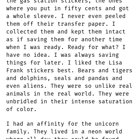
the gas station stickers, the ones
where you put in fifty cents and got
a whole sleeve. I never even peeled
them off their transfer paper. I
collected them and kept them intact
as if saving them for another time
when I was ready. Ready for what? I
have no idea. I was always saving
things for later. I liked the Lisa
Frank stickers best. Bears and tigers
and dolphins, seals and pandas and
even aliens. They were so unlike real
animals in the real world. They were
unbridled in their intense saturation
of color.
I had an affinity for the unicorn
family. They lived in a neon world