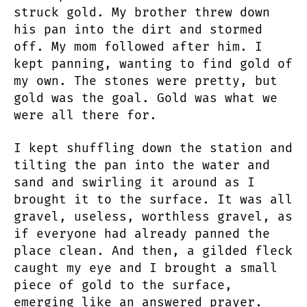
struck gold. My brother threw down
his pan into the dirt and stormed
off. My mom followed after him. I
kept panning, wanting to find gold of
my own. The stones were pretty, but
gold was the goal. Gold was what we
were all there for.
I kept shuffling down the station and
tilting the pan into the water and
sand and swirling it around as I
brought it to the surface. It was all
gravel, useless, worthless gravel, as
if everyone had already panned the
place clean. And then, a gilded fleck
caught my eye and I brought a small
piece of gold to the surface,
emerging like an answered prayer.