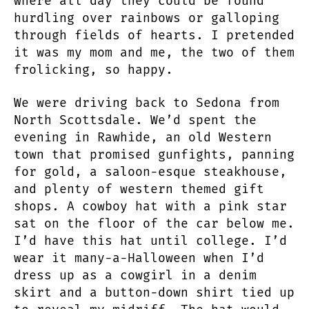
where all day they could be found
hurdling over rainbows or galloping
through fields of hearts. I pretended
it was my mom and me, the two of them
frolicking, so happy.
We were driving back to Sedona from
North Scottsdale. We’d spent the
evening in Rawhide, an old Western
town that promised gunfights, panning
for gold, a saloon-esque steakhouse,
and plenty of western themed gift
shops. A cowboy hat with a pink star
sat on the floor of the car below me.
I’d have this hat until college. I’d
wear it many-a-Halloween when I’d
dress up as a cowgirl in a denim
skirt and a button-down shirt tied up