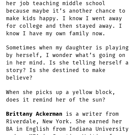
her job teaching middle school
because maybe it’s another chance to
make kids happy. I know I went away
for college and then stayed away. I
know I have my own family now.
Sometimes when my daughter is playing
by herself, I wonder what’s going on
in her mind. Is she telling herself a
story? Is she destined to make
believe?
When she picks up a yellow block,
does it remind her of the sun?
Brittany Ackerman
is a writer from
Riverdale, New York. She earned her
BA in English from Indiana University