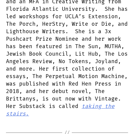
and an MFA in Creative Writing from
Florida Atlantic University. She has
led workshops for UCLA’s Extension,
The Porch, HerStry, Write or Die, and
Lighthouse Writers. She is a 3x
Pushcart Prize Nominee and her work
has been featured in The Sun, MUTHA,
Jewish Book Council, Lit Hub, The Los
Angeles Review, No Tokens, Joyland,
and more. Her first collection of
essays, The Perpetual Motion Machine,
was published with Red Hen Press in
2018, and her debut novel, The
Brittanys, is out now with Vintage.
Her Substack is called
taking the
stairs
.