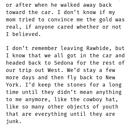
or after when he walked away back
toward the car. I don’t know if my
mom tried to convince me the gold was
real, if anyone cared whether or not
I believed.
I don’t remember leaving Rawhide, but
I know that we all got in the car and
headed back to Sedona for the rest of
our trip out West. We’d stay a few
more days and then fly back to New
York. I’d keep the stones for a long
time until they didn’t mean anything
to me anymore, like the cowboy hat,
like so many other objects of youth
that are everything until they are
junk.