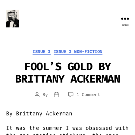
Menu
Farewell
Transmission
Categories
ISSUE 3
ISSUE 3 NON-FICTION
FOOL’S GOLD BY
BRITTANY ACKERMAN
on
By
1 Comment
Post
Post
FOOL’S
author
date
GOLD
By Brittany Ackerman
BY
BRITTANY
It was the summer I was obsessed with
ACKERMAN