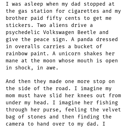
I was asleep when my dad stopped at
the gas station for cigarettes and my
brother paid fifty cents to get me
stickers. Two aliens drive a
psychedelic Volkswagen Beetle and
give the peace sign. A panda dressed
in overalls carries a bucket of
rainbow paint. A unicorn shakes her
mane at the moon whose mouth is open
in shock, in awe.
And then they made one more stop on
the side of the road. I imagine my
mom must have slid her knees out from
under my head. I imagine her fishing
through her purse, feeling the velvet
bag of stones and then finding the
camera to hand over to my dad. I