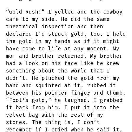
“Gold Rush!” I yelled and the cowboy
came to my side. He did the same
theatrical inspection and then
declared I’d struck gold, too. I held
the gold in my hands as if it might
have come to life at any moment. My
mom and brother returned. My brother
had a look on his face like he knew
something about the world that I
didn’t. He plucked the gold from my
hand and squinted at it, rubbed it
between his pointer finger and thumb.
“Fool’s gold,” he laughed. I grabbed
it back from him. I put it into the
velvet bag with the rest of my
stones. The thing is, I don’t
remember if I cried when he said it,