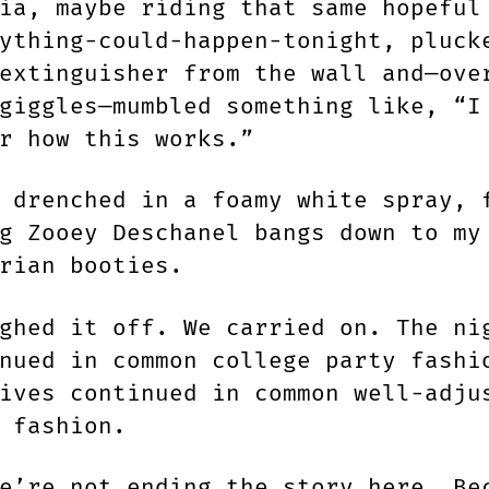
ia, maybe riding that same hopeful
ything-could-happen-tonight, pluck
extinguisher from the wall and—ove
giggles—mumbled something like, “I
r how this works.”
 drenched in a foamy white spray, 
g Zooey Deschanel bangs down to my
rian booties.
ghed it off. We carried on. The ni
nued in common college party fashi
ives continued in common well-adju
n fashion.
e’re not ending the story here. Be