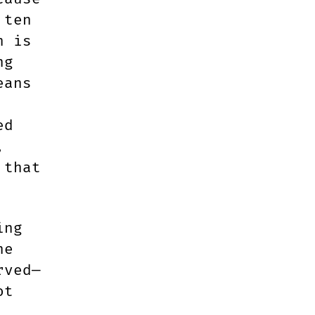
 ten
h is
ng
eans
ed
,
 that
.
ing
ne
rved—
ot