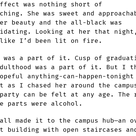
ffect was nothing short of
ching. She was sweet and approacha
er beauty and the all-black was
idating. Looking at her that night
like I’d been lit on fire.
 was a part of it. Cusp of graduat
dulthood was a part of it. But I t
opeful anything-can-happen-tonight
t as I chased her around the campu
party can be felt at any age. The 
he parts were alcohol.
all made it to the campus hub—an o
t building with open staircases an