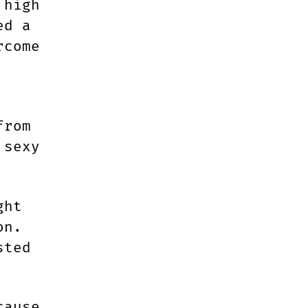
 high
ed a
rcome
from
 sexy
ght
on.
sted
cause