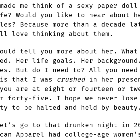
made me think of a sexy paper doll
fe? Would you like to hear about h
les? Because more than a decade la
ll love thinking about them.
uld tell you more about her. What
ed. Her life goals. Her background
es. But do I need to? All you need
 is that I was
crushed
in her prese
you are at eight or fourteen or tw
r forty-five. I hope we never lose
ty to be halted and held by beauty
et’s go to that drunken night in 2
can Apparel had college-age women’