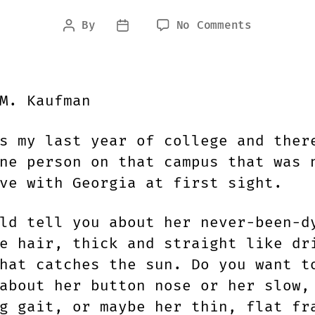
on
By
No Comments
Post
Post
EXTINGUIS
author
date
BY
M.M.
KAUFMAN
M. Kaufman
s my last year of college and ther
ne person on that campus that was 
ve with Georgia at first sight.
ld tell you about her never-been-d
e hair, thick and straight like dr
hat catches the sun. Do you want t
about her button nose or her slow,
g gait, or maybe her thin, flat fr