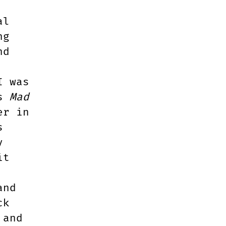
al
ng
nd
I was
ts
Mad
er in
s
y
it
and
ck
 and