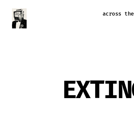
across the
Farewell
Transmission
EXTIN