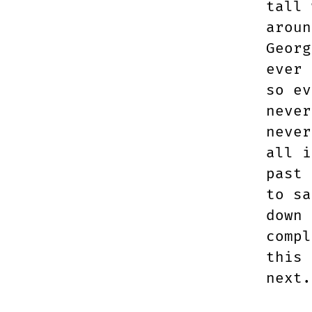
tall 
aroun
Georg
ever 
so ev
never
never
all i
past 
to sa
down 
compl
this 
next