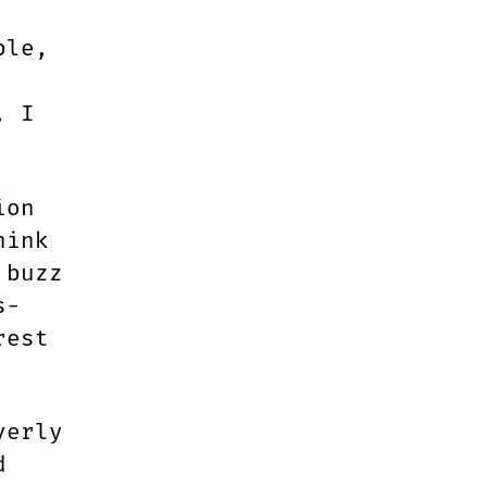
ble,
, I
ion
hink
 buzz
s-
rest
verly
d