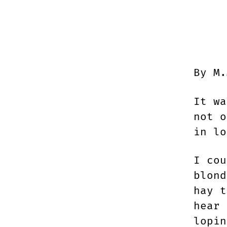
By M.
It wa
not o
in lo
I cou
blond
hay t
hear 
lopin