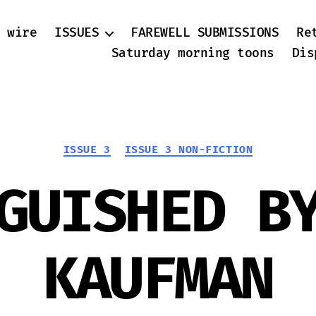
 wire
ISSUES
FAREWELL SUBMISSIONS
Re
Saturday morning toons
Dis
Categories
ISSUE 3
ISSUE 3 NON-FICTION
GUISHED B
KAUFMAN