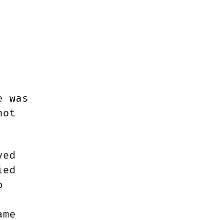
HED
e was
not
yed
ied
o
ame