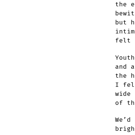
the e
bewit
but h
intim
felt 
Youth
and a
the h
I fel
wide 
of t
We’d 
brigh