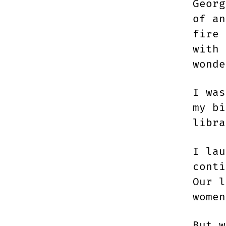
Georg
of an
fire 
with 
wonde
I was
my bi
libra
I lau
conti
Our l
wome
But w