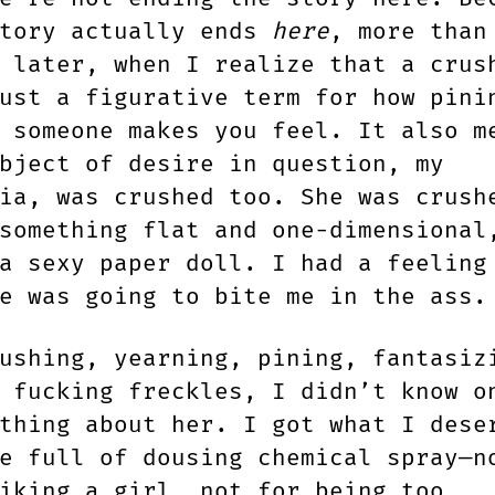
story actually ends
here
, more than
 later, when I realize that a crus
ust a figurative term for how pini
 someone makes you feel. It also m
bject of desire in question, my
ia, was crushed too. She was crush
something flat and one-dimensional
a sexy paper doll. I had a feeling
le was going to bite me in the ass
ushing, yearning, pining, fantasiz
 fucking freckles, I didn’t know o
thing about her. I got what I dese
e full of dousing chemical spray—n
iking a girl, not for being too