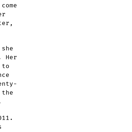
 come
er
ter,
 she
. Her
 to
nce
enty-
 the
.
011.
s