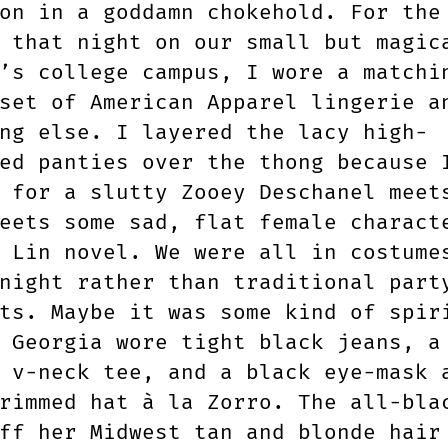
on in a goddamn chokehold. For the
 that night on our small but magic
’s college campus, I wore a matchi
set of American Apparel lingerie a
ng else. I layered the lacy high-
ed panties over the thong because 
g for a slutty Zooey Deschanel mee
ets some sad, flat female charact
 Lin novel. We were all in costume
night rather than traditional part
ts. Maybe it was some kind of spir
 Georgia wore tight black jeans, a
 v-neck tee, and a black eye-mask 
rimmed hat à la Zorro. The all-bla
ff her Midwest tan and blonde hair