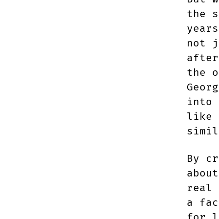
the 
years
not j
after
the o
Georg
into 
like 
simi
By cr
about
real 
a fac
for l