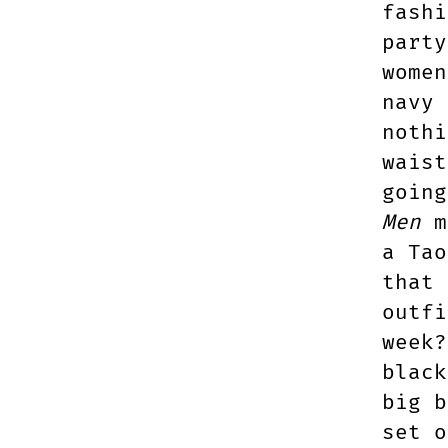
fashi
party
women
navy 
nothi
waist
goin
Men
me
a Tao
that 
outfi
week?
black
big b
set o