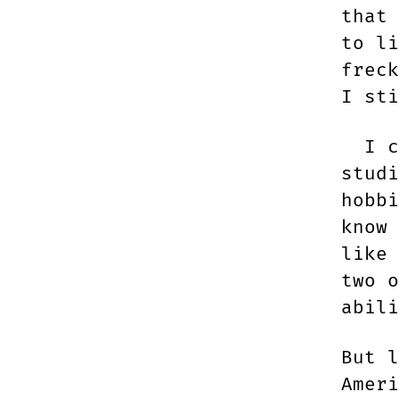
that 
to li
freck
I sti
I co
studi
hobbi
know
like 
two o
abili
But l
Ameri