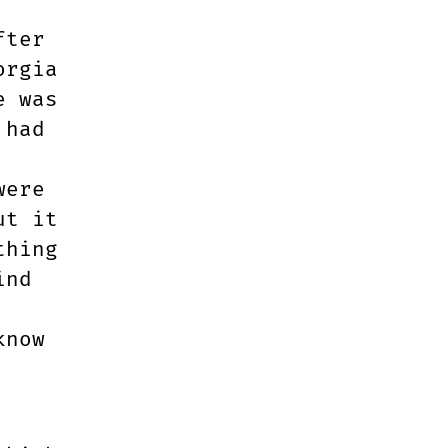
fter
orgia
e was
 had
were
ut it
thing
ind
know