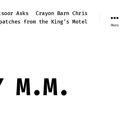
tsoor Asks
Crayon Barn Chris
patches from the King’s Motel
Menu
Y M.M.