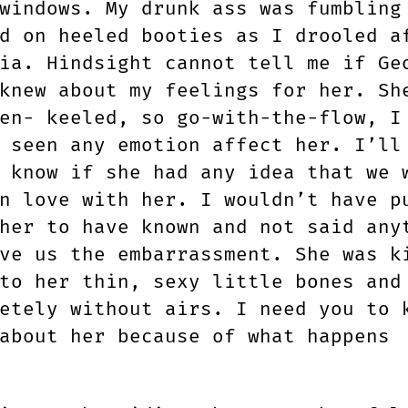
windows. My drunk ass was fumbling
d on heeled booties as I drooled a
ia. Hindsight cannot tell me if Ge
knew about my feelings for her. Sh
en- keeled, so go-with-the-flow, I
 seen any emotion affect her. I’ll
 know if she had any idea that we 
n love with her. I wouldn’t have p
her to have known and not said any
ve us the embarrassment. She was k
to her thin, sexy little bones and
etely without airs. I need you to 
about her because of what happens
.