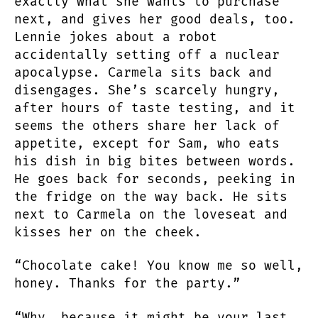
exactly what she wants to purchase
next, and gives her good deals, too.
Lennie jokes about a robot
accidentally setting off a nuclear
apocalypse. Carmela sits back and
disengages. She’s scarcely hungry,
after hours of taste testing, and it
seems the others share her lack of
appetite, except for Sam, who eats
his dish in big bites between words.
He goes back for seconds, peeking in
the fridge on the way back. He sits
next to Carmela on the loveseat and
kisses her on the cheek.
“Chocolate cake! You know me so well,
honey. Thanks for the party.”
“Why, because it might be your last