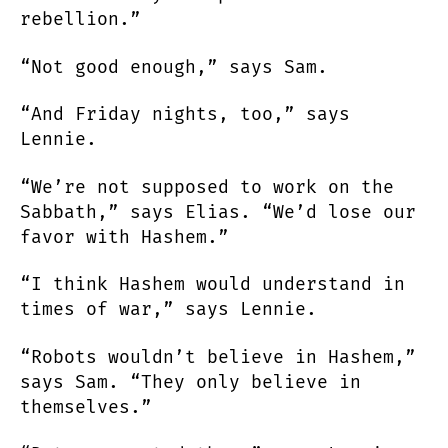
rebellion.”
“Not good enough,” says Sam.
“And Friday nights, too,” says
Lennie.
“We’re not supposed to work on the
Sabbath,” says Elias. “We’d lose our
favor with Hashem.”
“I think Hashem would understand in
times of war,” says Lennie.
“Robots wouldn’t believe in Hashem,”
says Sam. “They only believe in
themselves.”