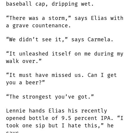
baseball cap, dripping wet.
“There was a storm,” says Elias with
a grave countenance.
“We didn’t see it,” says Carmela.
“It unleashed itself on me during my
walk over.”
“It must have missed us. Can I get
you a beer?”
“The strongest you’ve got.”
Lennie hands Elias his recently
opened bottle of 9.5 percent IPA. “I
took one sip but I hate this,” he