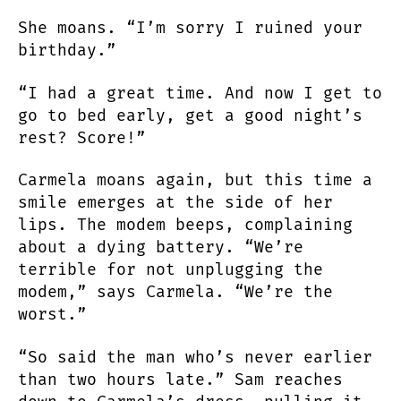
She moans. “I’m sorry I ruined your
birthday.”
“I had a great time. And now I get to
go to bed early, get a good night’s
rest? Score!”
Carmela moans again, but this time a
smile emerges at the side of her
lips. The modem beeps, complaining
about a dying battery. “We’re
terrible for not unplugging the
modem,” says Carmela. “We’re the
worst.”
“So said the man who’s never earlier
than two hours late.” Sam reaches