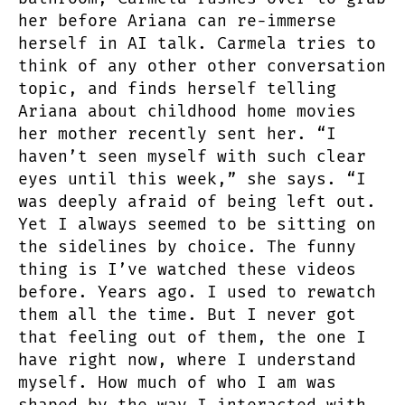
her before Ariana can re-immerse
herself in AI talk. Carmela tries to
think of any other other conversation
topic, and finds herself telling
Ariana about childhood home movies
her mother recently sent her. “I
haven’t seen myself with such clear
eyes until this week,” she says. “I
was deeply afraid of being left out.
Yet I always seemed to be sitting on
the sidelines by choice. The funny
thing is I’ve watched these videos
before. Years ago. I used to rewatch
them all the time. But I never got
that feeling out of them, the one I
have right now, where I understand
myself. How much of who I am was