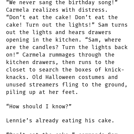
“We never sang the birthday song!”
Carmela realizes with distress.
“Don’t eat the cake! Don’t eat the
cake! Turn out the lights!” Sam turns
out the lights and hears drawers
opening in the kitchen. “Sam, where
are the candles? Turn the lights back
on!” Carmela rummages through the
kitchen drawers, then runs to the
closet to search the boxes of knick-
knacks. Old Halloween costumes and
unused streamers fling to the ground,
piling up at her feet.
“How should I know?”
Lennie’s already eating his cake.