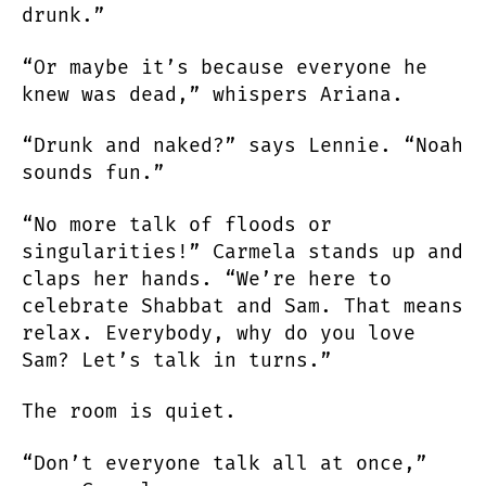
drunk.”
“Or maybe it’s because everyone he
knew was dead,” whispers Ariana.
“Drunk and naked?” says Lennie. “Noah
sounds fun.”
“No more talk of floods or
singularities!” Carmela stands up and
claps her hands. “We’re here to
celebrate Shabbat and Sam. That means
relax. Everybody, why do you love
Sam? Let’s talk in turns.”
The room is quiet.
“Don’t everyone talk all at once,”