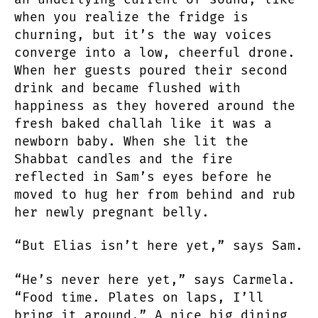
when you realize the fridge is
churning, but it’s the way voices
converge into a low, cheerful drone.
When her guests poured their second
drink and became flushed with
happiness as they hovered around the
fresh baked challah like it was a
newborn baby. When she lit the
Shabbat candles and the fire
reflected in Sam’s eyes before he
moved to hug her from behind and rub
her newly pregnant belly.
“But Elias isn’t here yet,” says Sam.
“He’s never here yet,” says Carmela.
“Food time. Plates on laps, I’ll
bring it around.” A nice big dining