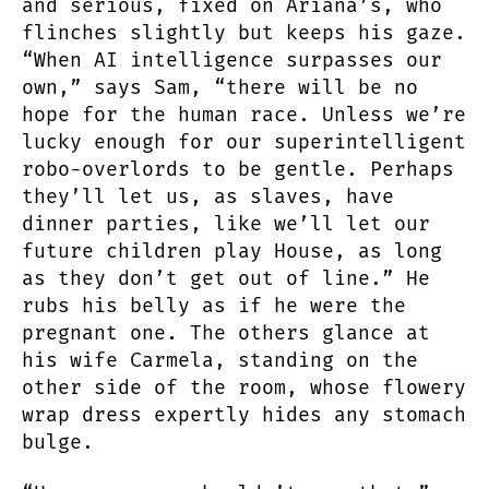
and serious, fixed on Ariana’s, who
flinches slightly but keeps his gaze.
“When AI intelligence surpasses our
own,” says Sam, “there will be no
hope for the human race. Unless we’re
lucky enough for our superintelligent
robo-overlords to be gentle. Perhaps
they’ll let us, as slaves, have
dinner parties, like we’ll let our
future children play House, as long
as they don’t get out of line.” He
rubs his belly as if he were the
pregnant one. The others glance at
his wife Carmela, standing on the
other side of the room, whose flowery
wrap dress expertly hides any stomach
bulge.