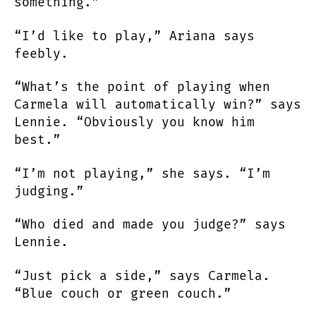
something.”
“I’d like to play,” Ariana says
feebly.
“What’s the point of playing when
Carmela will automatically win?” says
Lennie. “Obviously you know him
best.”
“I’m not playing,” she says. “I’m
judging.”
“Who died and made you judge?” says
Lennie.
“Just pick a side,” says Carmela.
“Blue couch or green couch.”