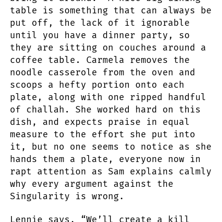
table is something that can always be
put off, the lack of it ignorable
until you have a dinner party, so
they are sitting on couches around a
coffee table. Carmela removes the
noodle casserole from the oven and
scoops a hefty portion onto each
plate, along with one ripped handful
of challah. She worked hard on this
dish, and expects praise in equal
measure to the effort she put into
it, but no one seems to notice as she
hands them a plate, everyone now in
rapt attention as Sam explains calmly
why every argument against the
Singularity is wrong.
Lennie says, “We’ll create a kill