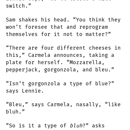
switch.”
Sam shakes his head. “You think they
won’t foresee that and reprogram
themselves for it not to matter?”
“There are four different cheeses in
this,” Carmela announces, taking a
plate for herself. “Mozzarella,
pepperjack, gorgonzola, and bleu.”
“Isn’t gorgonzola a type of blue?”
says Lennie.
“Bleu,” says Carmela, nasally, “like
bluh.”
“So is it a type of
bluh
?” asks