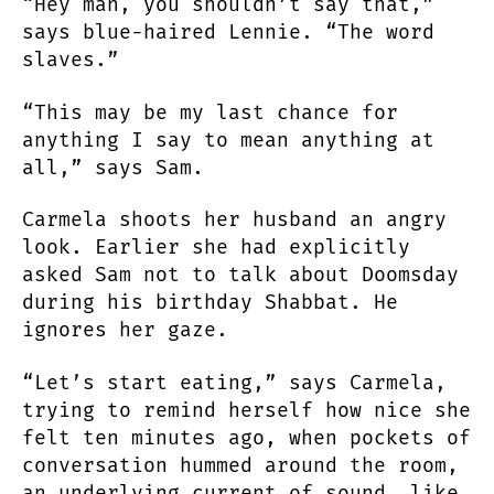
“Hey man, you shouldn’t say that,”
says blue-haired Lennie. “The word
slaves.”
“This may be my last chance for
anything I say to mean anything at
all,” says Sam.
Carmela shoots her husband an angry
look. Earlier she had explicitly
asked Sam not to talk about Doomsday
during his birthday Shabbat. He
ignores her gaze.
“Let’s start eating,” says Carmela,
trying to remind herself how nice she
felt ten minutes ago, when pockets of
conversation hummed around the room,
an underlying current of sound, like