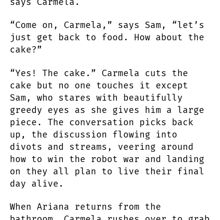
says Carmela.
“Come on, Carmela,” says Sam, “let’s
just get back to food. How about the
cake?”
“Yes! The cake.” Carmela cuts the
cake but no one touches it except
Sam, who stares with beautifully
greedy eyes as she gives him a large
piece. The conversation picks back
up, the discussion flowing into
divots and streams, veering around
how to win the robot war and landing
on they all plan to live their final
day alive.
When Ariana returns from the
bathroom, Carmela rushes over to grab