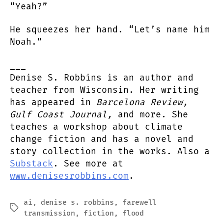
“Yeah?”
He squeezes her hand. “Let’s name him
Noah.”
___
Denise S. Robbins is an author and
teacher from Wisconsin. Her writing
has appeared in
Barcelona Review,
Gulf Coast Journal,
and more. She
teaches a workshop about climate
change fiction and has a novel and
story collection in the works. Also a
Substack
. See more at
www.denisesrobbins.com
.
ai
,
denise s. robbins
,
farewell
Tags
transmission
,
fiction
,
flood