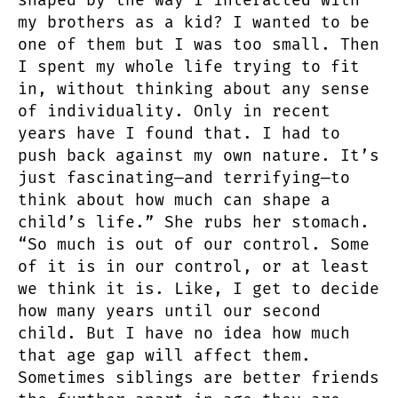
shaped by the way I interacted with
my brothers as a kid? I wanted to be
one of them but I was too small. Then
I spent my whole life trying to fit
in, without thinking about any sense
of individuality. Only in recent
years have I found that. I had to
push back against my own nature. It’s
just fascinating—and terrifying—to
think about how much can shape a
child’s life.” She rubs her stomach.
“So much is out of our control. Some
of it is in our control, or at least
we think it is. Like, I get to decide
how many years until our second
child. But I have no idea how much
that age gap will affect them.
Sometimes siblings are better friends