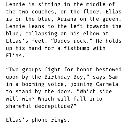
Lennie is sitting in the middle of
the two couches, on the floor. Elias
is on the blue, Ariana on the green.
Lennie leans to the left towards the
blue, collapsing on his elbow at
Elias’s feet. “Dudes rock.” He holds
up his hand for a fistbump with
Elias.
“Two groups fight for honor bestowed
upon by the Birthday Boy,” says Sam
in a booming voice, joining Carmela
to stand by the door. “Which side
will win? Which will fall into
shameful decrepitude?”
Elias’s phone rings.