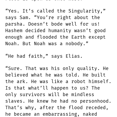
“Yes. It’s called the Singularity,”
says Sam. “You’re right about the
parsha. Doesn’t bode well for us!
Hashem decided humanity wasn’t good
enough and flooded the Earth except
Noah. But Noah was a nobody.”
“He had faith,” says Elias.
“Sure. That was his only quality. He
believed what he was told. He built
the ark. He was like a robot himself.
Is that what’ll happen to us? The
only survivors will be mindless
slaves. He knew he had no personhood.
That’s why, after the flood receded,
he became an embarrassing, naked