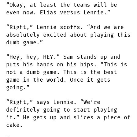
“Okay, at least the teams will be
even now. Elias versus Lennie.”
“Right,” Lennie scoffs. “And we are
absolutely excited about playing this
dumb game.”
“Hey, hey, HEY.” Sam stands up and
puts his hands on his hips. “This is
not a dumb game. This is the best
game in the world. Once it gets
going.”
“Right,” says Lennie. “We’re
definitely going to start playing
it.” He gets up and slices a piece of
cake.