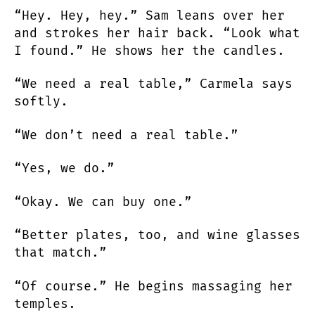
“Hey. Hey, hey.” Sam leans over her
and strokes her hair back. “Look what
I found.” He shows her the candles.
“We need a real table,” Carmela says
softly.
“We don’t need a real table.”
“Yes, we do.”
“Okay. We can buy one.”
“Better plates, too, and wine glasses
that match.”
“Of course.” He begins massaging her
temples.