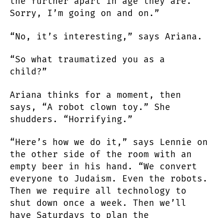
the further apart in age they are.
Sorry, I’m going on and on.”
“No, it’s interesting,” says Ariana.
“So what traumatized you as a
child?”
Ariana thinks for a moment, then
says, “A robot clown toy.” She
shudders. “Horrifying.”
“Here’s how we do it,” says Lennie on
the other side of the room with an
empty beer in his hand. “We convert
everyone to Judaism. Even the robots.
Then we require all technology to
shut down once a week. Then we’ll
have Saturdays to plan the