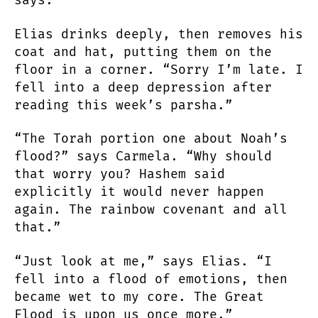
says.
Elias drinks deeply, then removes his
coat and hat, putting them on the
floor in a corner. “Sorry I’m late. I
fell into a deep depression after
reading this week’s parsha.”
“The Torah portion one about Noah’s
flood?” says Carmela. “Why should
that worry you? Hashem said
explicitly it would never happen
again. The rainbow covenant and all
that.”
“Just look at me,” says Elias. “I
fell into a flood of emotions, then
became wet to my core. The Great
Flood is upon us once more.”