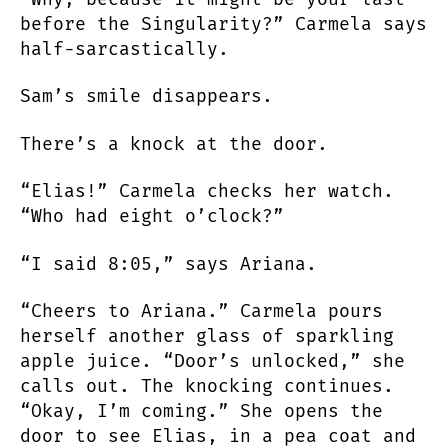
before the Singularity?” Carmela says
half-sarcastically.
Sam’s smile disappears.
There’s a knock at the door.
“Elias!” Carmela checks her watch.
“Who had eight o’clock?”
“I said 8:05,” says Ariana.
“Cheers to Ariana.” Carmela pours
herself another glass of sparkling
apple juice. “Door’s unlocked,” she
calls out. The knocking continues.
“Okay, I’m coming.” She opens the
door to see Elias, in a pea coat and