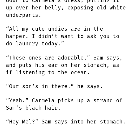
down to Carmela’s dress, pulling it
up over her belly, exposing old white
underpants.
“All my cute undies are in the
hamper. I didn’t want to ask you to
do laundry today.”
“These ones are adorable,” Sam says,
and puts his ear on her stomach, as
if listening to the ocean.
“Our son’s in there,” he says.
“Yeah.” Carmela picks up a strand of
Sam’s black hair.
“Hey Mel?” Sam says into her stomach.