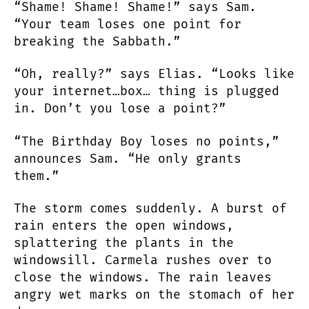
“Shame! Shame! Shame!” says Sam.
“Your team loses one point for
breaking the Sabbath.”
“Oh, really?” says Elias. “Looks like
your internet…box… thing is plugged
in. Don’t you lose a point?”
“The Birthday Boy loses no points,”
announces Sam. “He only grants
them.”
The storm comes suddenly. A burst of
rain enters the open windows,
splattering the plants in the
windowsill. Carmela rushes over to
close the windows. The rain leaves
angry wet marks on the stomach of her