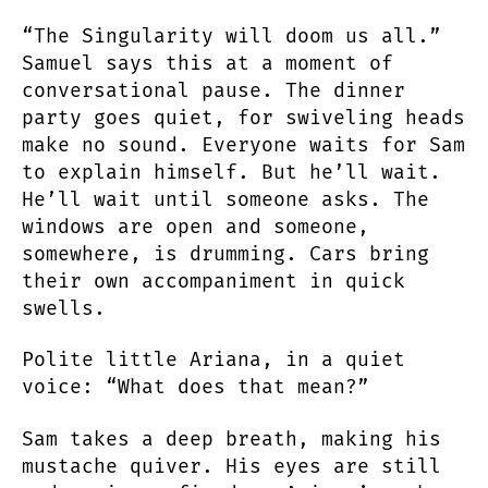
“The Singularity will doom us all.”
Samuel says this at a moment of
conversational pause. The dinner
party goes quiet, for swiveling heads
make no sound. Everyone waits for Sam
to explain himself. But he’ll wait.
He’ll wait until someone asks. The
windows are open and someone,
somewhere, is drumming. Cars bring
their own accompaniment in quick
swells.
Polite little Ariana, in a quiet
voice: “What does that mean?”
Sam takes a deep breath, making his
mustache quiver. His eyes are still