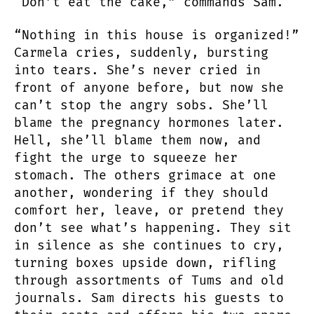
“Don’t eat the cake,” commands Sam.
“Nothing in this house is organized!”
Carmela cries, suddenly, bursting
into tears. She’s never cried in
front of anyone before, but now she
can’t stop the angry sobs. She’ll
blame the pregnancy hormones later.
Hell, she’ll blame them now, and
fight the urge to squeeze her
stomach. The others grimace at one
another, wondering if they should
comfort her, leave, or pretend they
don’t see what’s happening. They sit
in silence as she continues to cry,
turning boxes upside down, rifling
through assortments of Tums and old
journals. Sam directs his guests to