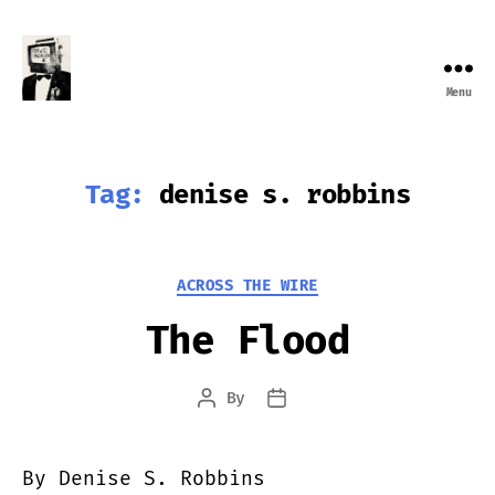
Menu
Farewell
Transmission
Tag:
denise s. robbins
Categories
ACROSS THE WIRE
The Flood
By
Post
Post
author
date
By Denise S. Robbins