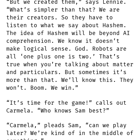
“But we created them,” says Lennie.
“What’s simpler than that? We are
their creators. So they have to
listen to what we say about Hashem.
The idea of Hashem will be beyond AI
comprehension. We know it doesn’t
make logical sense. God. Robots are
all ‘one plus one is two.’ That’s
true when you’re talking about matter
and particulars. But sometimes it’s
more than that. We’ll know this. They
won’t. Boom. We win.”
“It’s time for the game!” calls out
Carmela. “Who knows Sam best?”
“Carmela,” pleads Sam, “can we play
later? We’re kind of in the middle of