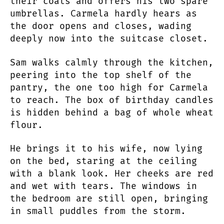
their coats and offers his two spare
umbrellas. Carmela hardly hears as
the door opens and closes, wading
deeply now into the suitcase closet.
Sam walks calmly through the kitchen,
peering into the top shelf of the
pantry, the one too high for Carmela
to reach. The box of birthday candles
is hidden behind a bag of whole wheat
flour.
He brings it to his wife, now lying
on the bed, staring at the ceiling
with a blank look. Her cheeks are red
and wet with tears. The windows in
the bedroom are still open, bringing
in small puddles from the storm.