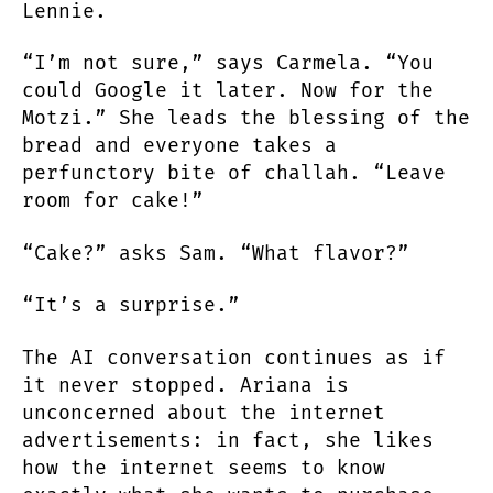
Lennie.
“I’m not sure,” says Carmela. “You
could Google it later. Now for the
Motzi.” She leads the blessing of the
bread and everyone takes a
perfunctory bite of challah. “Leave
room for cake!”
“Cake?” asks Sam. “What flavor?”
“It’s a surprise.”
The AI conversation continues as if
it never stopped. Ariana is
unconcerned about the internet
advertisements: in fact, she likes
how the internet seems to know