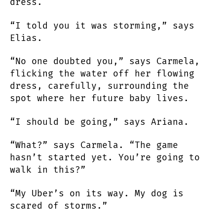
dress.
“I told you it was storming,” says
Elias.
“No one doubted you,” says Carmela,
flicking the water off her flowing
dress, carefully, surrounding the
spot where her future baby lives.
“I should be going,” says Ariana.
“What?” says Carmela. “The game
hasn’t started yet. You’re going to
walk in this?”
“My Uber’s on its way. My dog is
scared of storms.”