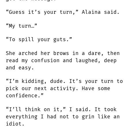
“Guess it’s your turn,” Alaina said.
“My turn…”
“To spill your guts.”
She arched her brows in a dare, then
read my confusion and laughed, deep
and easy.
“I’m kidding, dude. It’s your turn to
pick our next activity. Have some
confidence.”
“I’ll think on it,” I said. It took
everything I had not to grin like an
idiot.