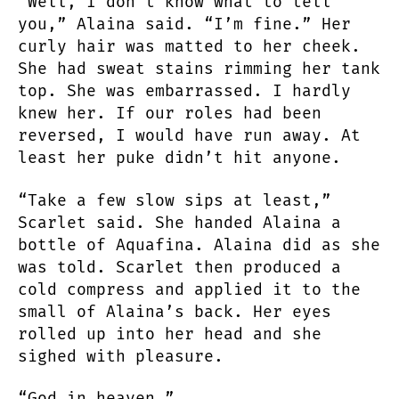
“Well, I don’t know what to tell
you,” Alaina said. “I’m fine.” Her
curly hair was matted to her cheek.
She had sweat stains rimming her tank
top. She was embarrassed. I hardly
knew her. If our roles had been
reversed, I would have run away. At
least her puke didn’t hit anyone.
“Take a few slow sips at least,”
Scarlet said. She handed Alaina a
bottle of Aquafina. Alaina did as she
was told. Scarlet then produced a
cold compress and applied it to the
small of Alaina’s back. Her eyes
rolled up into her head and she
sighed with pleasure.
“God in heaven.”