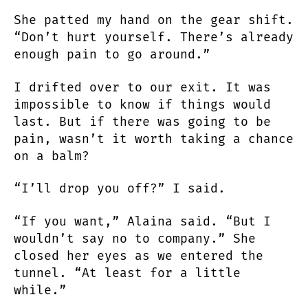
She patted my hand on the gear shift.
“Don’t hurt yourself. There’s already
enough pain to go around.”
I drifted over to our exit. It was
impossible to know if things would
last. But if there was going to be
pain, wasn’t it worth taking a chance
on a balm?
“I’ll drop you off?” I said.
“If you want,” Alaina said. “But I
wouldn’t say no to company.” She
closed her eyes as we entered the
tunnel. “At least for a little
while.”