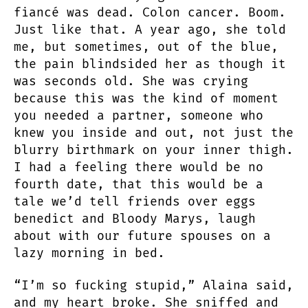
fiancé was dead. Colon cancer. Boom.
Just like that. A year ago, she told
me, but sometimes, out of the blue,
the pain blindsided her as though it
was seconds old. She was crying
because this was the kind of moment
you needed a partner, someone who
knew you inside and out, not just the
blurry birthmark on your inner thigh.
I had a feeling there would be no
fourth date, that this would be a
tale we’d tell friends over eggs
benedict and Bloody Marys, laugh
about with our future spouses on a
lazy morning in bed.
“I’m so fucking stupid,” Alaina said,
and my heart broke. She sniffed and