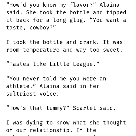
“How’d you know my flavor?” Alaina
said. She took the bottle and tipped
it back for a long glug. “You want a
taste, cowboy?”
I took the bottle and drank. It was
room temperature and way too sweet.
“Tastes like Little League.”
“You never told me you were an
athlete,” Alaina said in her
sultriest voice.
“How’s that tummy?” Scarlet said.
I was dying to know what she thought
of our relationship. If the