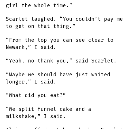
girl the whole time.”
Scarlet laughed. “You couldn’t pay me
to get on that thing.”
“From the top you can see clear to
Newark,” I said.
“Yeah, no thank you,” said Scarlet.
“Maybe we should have just waited
longer,” I said.
“What did you eat?”
“We split funnel cake and a
milkshake,” I said.