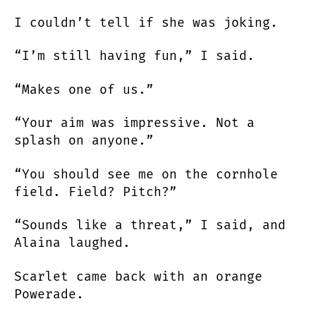
I couldn’t tell if she was joking.
“I’m still having fun,” I said.
“Makes one of us.”
“Your aim was impressive. Not a
splash on anyone.”
“You should see me on the cornhole
field. Field? Pitch?”
“Sounds like a threat,” I said, and
Alaina laughed.
Scarlet came back with an orange
Powerade.