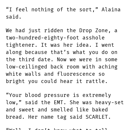
“I feel nothing of the sort,” Alaina
said.
We had just ridden the Drop Zone, a
two-hundred-eighty-foot asshole
tightener. It was her idea. I went
along because that’s what you do on
the third date. Now we were in some
low-ceilinged back room with aching
white walls and fluorescence so
bright you could hear it rattle.
“Your blood pressure is extremely
low,” said the EMT. She was heavy-set
and sweet and smelled like baked
bread. Her name tag said SCARLET.