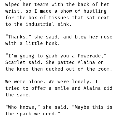
wiped her tears with the back of her
wrist, so I made a show of hustling
for the box of tissues that sat next
to the industrial sink.
“Thanks,” she said, and blew her nose
with a little honk.
“I’m going to grab you a Powerade,”
Scarlet said. She patted Alaina on
the knee then ducked out of the room.
We were alone. We were lonely. I
tried to offer a smile and Alaina did
the same.
“Who knows,” she said. “Maybe this is
the spark we need.”