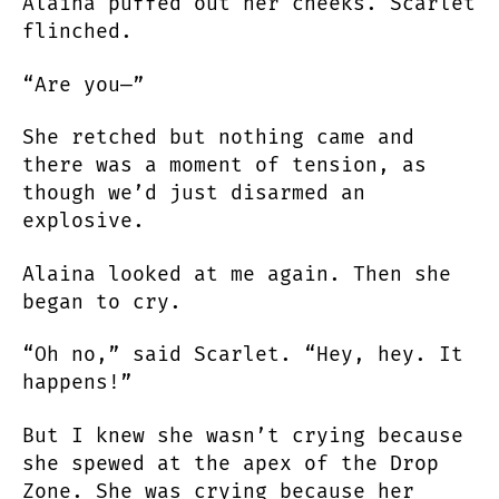
Alaina puffed out her cheeks. Scarlet
flinched.
“Are you—”
She retched but nothing came and
there was a moment of tension, as
though we’d just disarmed an
explosive.
Alaina looked at me again. Then she
began to cry.
“Oh no,” said Scarlet. “Hey, hey. It
happens!”
But I knew she wasn’t crying because
she spewed at the apex of the Drop
Zone. She was crying because her