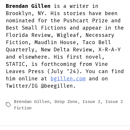
Brendan Gillen
is a writer in
Brooklyn, NY. His stories have been
nominated for the Pushcart Prize and
Best Small Fictions and appear in the
Florida Review, Wigleaf, Necessary
Fiction, Maudlin House, Taco Bell
Quarterly, New Delta Review, X-R-A-Y
and elsewhere. His first novel,
STATIC, is forthcoming from Vine
Leaves Press (July ’24). You can find
him online at
bgillen.com
and on
Twitter/IG @beegillen.
Brendan Gillen
,
Drop Zone
,
Issue 2
,
Issue 2
Tags
Fiction