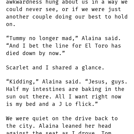
awkwardness hung about us in a way we
could never see, or if we were just
another couple doing our best to hold
on.
“Tummy no longer mad,” Alaina said.
“And I bet the line for El Toro has
died down by now.”
Scarlet and I shared a glance.
“Kidding,” Alaina said. “Jesus, guys.
Half my intestines are baking in the
sun out there. All I want right now
is my bed and a J Lo flick.”
We were quiet on the drive back to
the city. Alaina leaned her head
against the seat as I drove. Tom