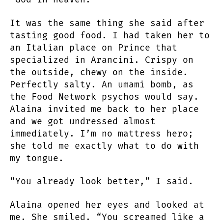
It was the same thing she said after
tasting good food. I had taken her to
an Italian place on Prince that
specialized in Arancini. Crispy on
the outside, chewy on the inside.
Perfectly salty. An umami bomb, as
the Food Network psychos would say.
Alaina invited me back to her place
and we got undressed almost
immediately. I’m no mattress hero;
she told me exactly what to do with
my tongue.
“You already look better,” I said.
Alaina opened her eyes and looked at
me. She smiled. “You screamed like a