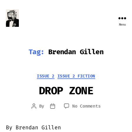
Menu
Farewell
Transmission
Tag:
Brendan Gillen
Categories
ISSUE 2
ISSUE 2 FICTION
DROP ZONE
on
By
No Comments
Post
Post
DROP
author
date
ZONE
By Brendan Gillen