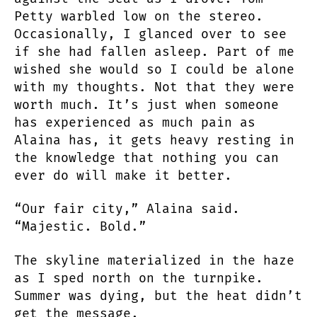
Petty warbled low on the stereo.
Occasionally, I glanced over to see
if she had fallen asleep. Part of me
wished she would so I could be alone
with my thoughts. Not that they were
worth much. It’s just when someone
has experienced as much pain as
Alaina has, it gets heavy resting in
the knowledge that nothing you can
ever do will make it better.
“Our fair city,” Alaina said.
“Majestic. Bold.”
The skyline materialized in the haze
as I sped north on the turnpike.
Summer was dying, but the heat didn’t
get the message.