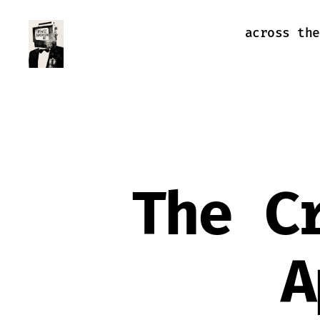
across the
Farewell
Transmission
The C
A