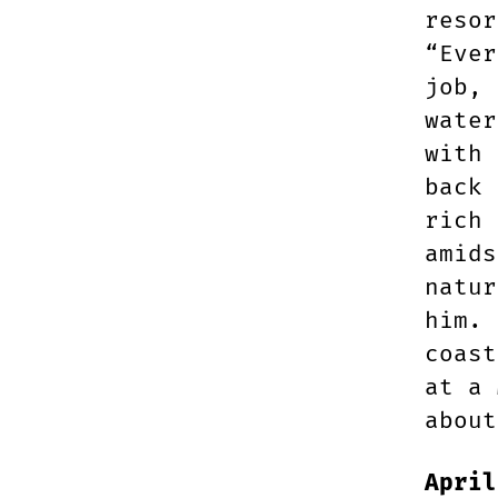
resor
“Ever
job, 
water
with 
back 
rich 
amids
natur
him. 
coast
at a 
about
April