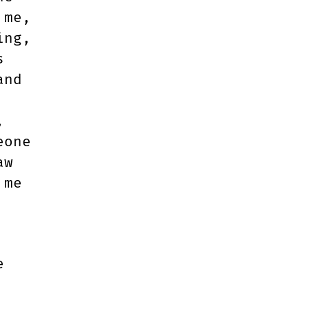
 me,
ing,
s
and
,
eone
aw
 me
e