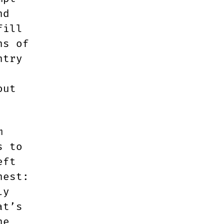
nd
fill
ns of
ntry
out
m
s to
eft
nest:
ly
at’s
ne