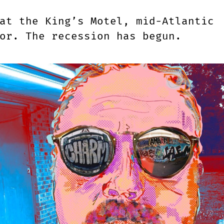
at the King’s Motel, mid-Atlantic
lor. The recession has begun.