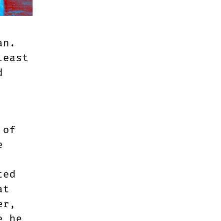
an.
least
d
 of
e
ted
at
er,
e he