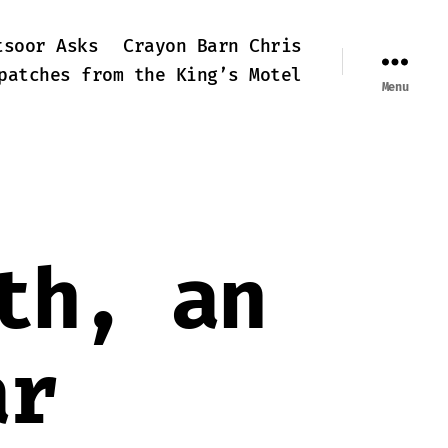
tsoor Asks
Crayon Barn Chris
patches from the King’s Motel
Menu
th, an
ar