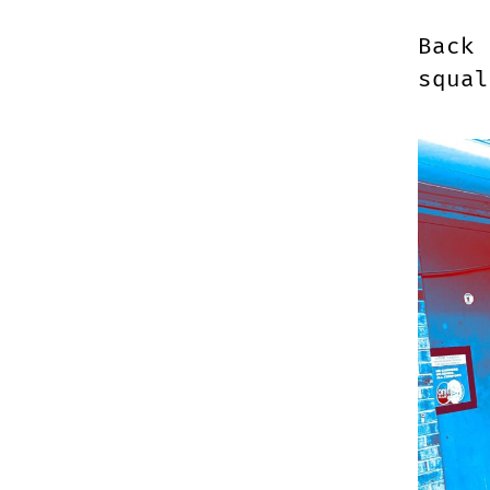
Back 
squa