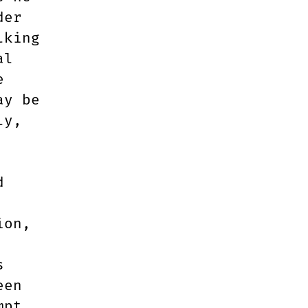
der
lking
al
e
ay be
ly,
d
ion,
s
een
mpt