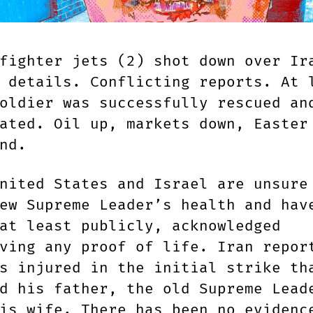
fighter jets (2) shot down over Ir
 details. Conflicting reports. At 
oldier was successfully rescued an
ated. Oil up, markets down, Easter
nd.
nited States and Israel are unsure
ew Supreme Leader’s health and hav
at least publicly, acknowledged
ving any proof of life. Iran repor
s injured in the initial strike th
d his father, the old Supreme Lead
is wife. There has been no evidenc