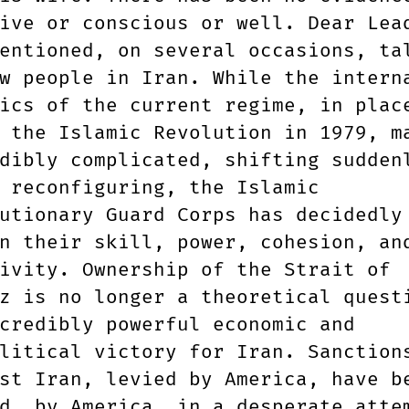
ive or conscious or well. Dear Lea
entioned, on several occasions, ta
w people in Iran. While the intern
ics of the current regime, in plac
 the Islamic Revolution in 1979, m
dibly complicated, shifting sudden
 reconfiguring, the Islamic
utionary Guard Corps has decidedly
n their skill, power, cohesion, an
ivity. Ownership of the Strait of
z is no longer a theoretical quest
credibly powerful economic and
litical victory for Iran. Sanction
st Iran, levied by America, have b
d, by America, in a desperate atte