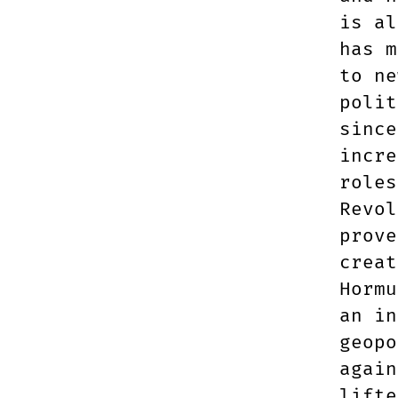
is al
has m
to ne
polit
since
incre
roles
Revol
prove
creat
Hormu
an in
geopo
again
lifte