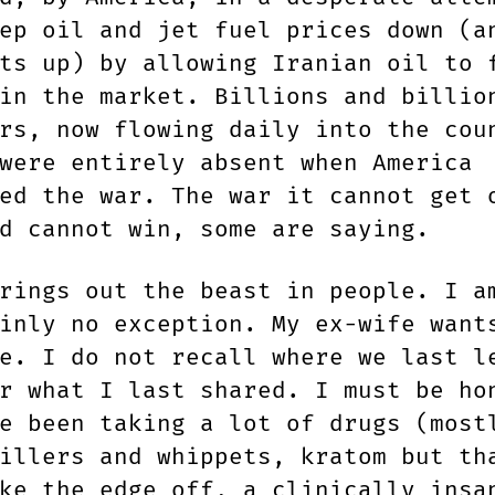
ep oil and jet fuel prices down (a
ts up) by allowing Iranian oil to 
in the market. Billions and billio
rs, now flowing daily into the cou
were entirely absent when America
ed the war. The war it cannot get 
d cannot win, some are saying.
rings out the beast in people. I a
inly no exception. My ex-wife want
e. I do not recall where we last l
r what I last shared. I must be ho
e been taking a lot of drugs (most
illers and whippets, kratom but th
ke the edge off, a clinically insa