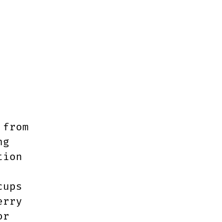
 from
ng
tion
cups
erry
or