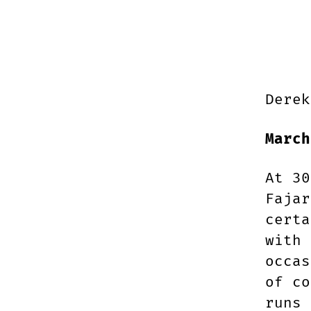
Derek
March
At 30
Fajar
certa
with 
occas
of co
runs 