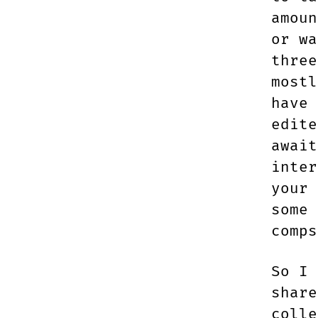
amoun
or wa
three
mostl
have 
edite
await
inter
your 
some 
comps
So I 
share
colle