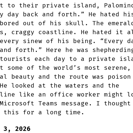
t to their private island, Palomin
y day back and forth.” He hated hi
bored out of his skull. The emeral
s, craggy coastline. He hated it a
every sinew of his being. “Every d
and forth.” Here he was shepherdin
tourists each day to a private isl
t some of the world’s most serene,
al beauty and the route was poison
He looked at the waters and the
line like an office worker might l
Microsoft Teams message. I thought
 this for a long time.
 3, 2026