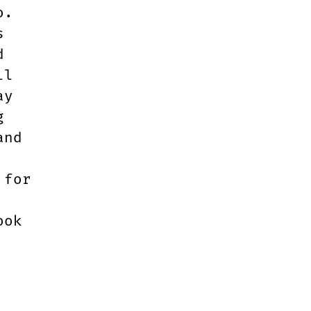
o.
s
d
ll
ay
g
and
 for
ook