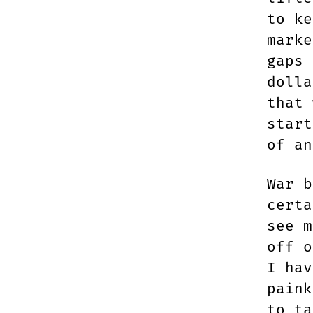
to ke
marke
gaps 
dolla
that 
start
of an
War b
certa
see m
off o
I hav
paink
to ta