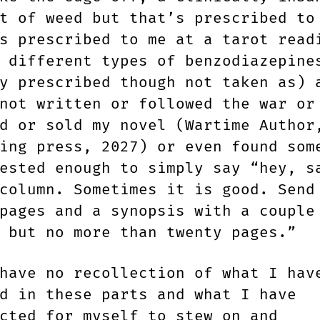
t of weed but that’s prescribed to
s prescribed to me at a tarot read
 different types of benzodiazepine
y prescribed though not taken as) 
not written or followed the war or
d or sold my novel (Wartime Author
ing press, 2027) or even found som
ested enough to simply say “hey, s
column. Sometimes it is good. Send
pages and a synopsis with a couple
 but no more than twenty pages.”
have no recollection of what I hav
d in these parts and what I have
cted for myself to stew on and