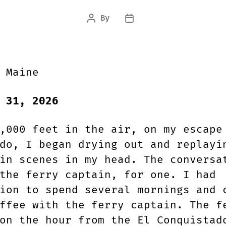
By
Post
Post
author
date
 Maine
 31, 2026
,000 feet in the air, on my escape
do, I began drying out and replayi
in scenes in my head. The conversa
the ferry captain, for one. I had
ion to spend several mornings and 
ffee with the ferry captain. The f
on the hour from the El Conquistad