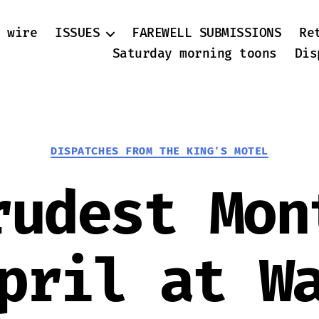
 wire
ISSUES
FAREWELL SUBMISSIONS
Re
Saturday morning toons
Dis
Categories
DISPATCHES FROM THE KING'S MOTEL
rudest Mon
pril at W