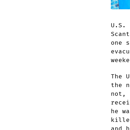
U.S. 
Scant
one s
evacu
weeke
The U
the n
not, 
recei
he wa
kille
and h