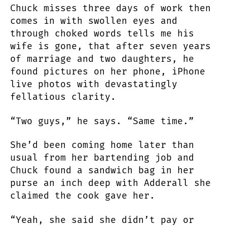
Chuck misses three days of work then
ARE
comes in with swollen eyes and
WASTED
through choked words tells me his
wife is gone, that after seven years
of marriage and two daughters, he
found pictures on her phone, iPhone
live photos with devastatingly
fellatious clarity.
“Two guys,” he says. “Same time.”
She’d been coming home later than
usual from her bartending job and
Chuck found a sandwich bag in her
purse an inch deep with Adderall she
claimed the cook gave her.
“Yeah, she said she didn’t pay or