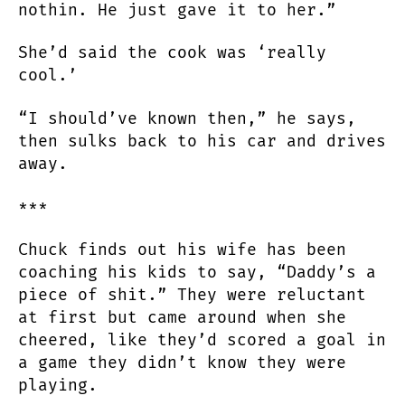
nothin. He just gave it to her.”
She’d said the cook was ‘really
cool.’
“I should’ve known then,” he says,
then sulks back to his car and drives
away.
***
Chuck finds out his wife has been
coaching his kids to say, “Daddy’s a
piece of shit.” They were reluctant
at first but came around when she
cheered, like they’d scored a goal in
a game they didn’t know they were
playing.