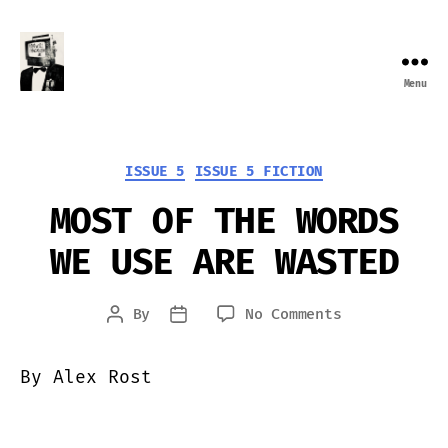
Menu
Farewell
Transmission
Categories
ISSUE 5
ISSUE 5 FICTION
MOST OF THE WORDS
WE USE ARE WASTED
on
By
No Comments
Post
Post
MOST
author
date
OF
By Alex Rost
THE
WORDS
WE
USE