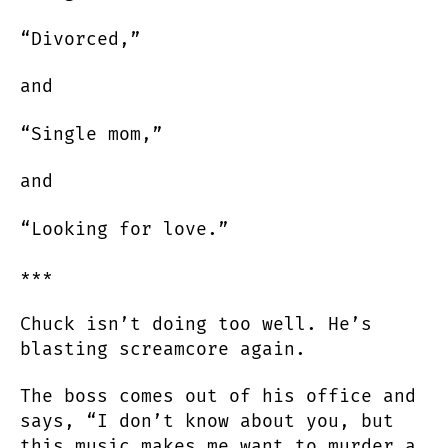
“Divorced,”
and
“Single mom,”
and
“Looking for love.”
***
Chuck isn’t doing too well. He’s
blasting screamcore again.
The boss comes out of his office and
says, “I don’t know about you, but
this music makes me want to murder a