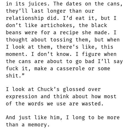
in its juices. The dates on the cans,
they’ll last longer than our
relationship did. I’d eat it, but I
don’t like artichokes, the black
beans were for a recipe she made. I
thought about tossing them, but when
I look at them, there’s like, this
moment. I don’t know. I figure when
the cans are about to go bad I’ll say
fuck it, make a casserole or some
shit.”
I look at Chuck’s glossed over
expression and think about how most
of the words we use are wasted.
And just like him, I long to be more
than a memory.