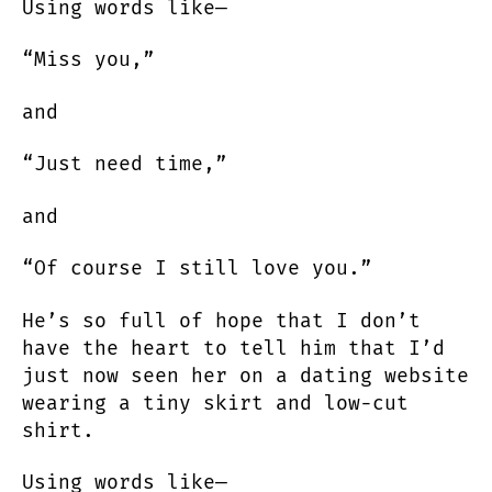
Using words like—
“Miss you,”
and
“Just need time,”
and
“Of course I still love you.”
He’s so full of hope that I don’t
have the heart to tell him that I’d
just now seen her on a dating website
wearing a tiny skirt and low-cut
shirt.
Using words like—