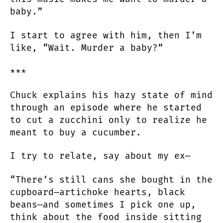
baby.”
I start to agree with him, then I’m
like, “Wait. Murder a baby?”
***
Chuck explains his hazy state of mind
through an episode where he started
to cut a zucchini only to realize he
meant to buy a cucumber.
I try to relate, say about my ex—
“There’s still cans she bought in the
cupboard—artichoke hearts, black
beans—and sometimes I pick one up,
think about the food inside sitting