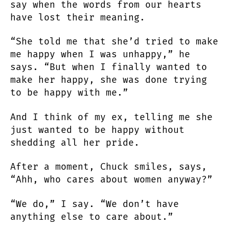
say when the words from our hearts
have lost their meaning.
“She told me that she’d tried to make
me happy when I was unhappy,” he
says. “But when I finally wanted to
make her happy, she was done trying
to be happy with me.”
And I think of my ex, telling me she
just wanted to be happy without
shedding all her pride.
After a moment, Chuck smiles, says,
“Ahh, who cares about women anyway?”
“We do,” I say. “We don’t have
anything else to care about.”