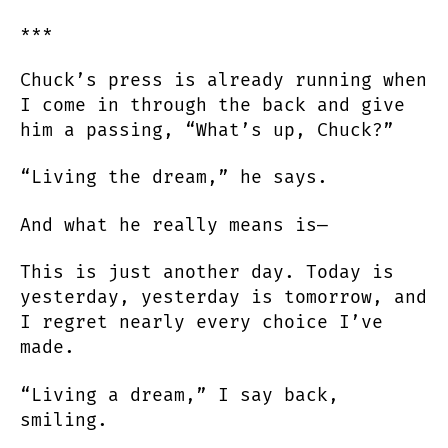
***
Chuck’s press is already running when
I come in through the back and give
him a passing, “What’s up, Chuck?”
“Living the dream,” he says.
And what he really means is—
This is just another day. Today is
yesterday, yesterday is tomorrow, and
I regret nearly every choice I’ve
made.
“Living a dream,” I say back,
smiling.