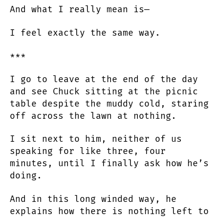
And what I really mean is—
I feel exactly the same way.
***
I go to leave at the end of the day
and see Chuck sitting at the picnic
table despite the muddy cold, staring
off across the lawn at nothing.
I sit next to him, neither of us
speaking for like three, four
minutes, until I finally ask how he’s
doing.
And in this long winded way, he
explains how there is nothing left to