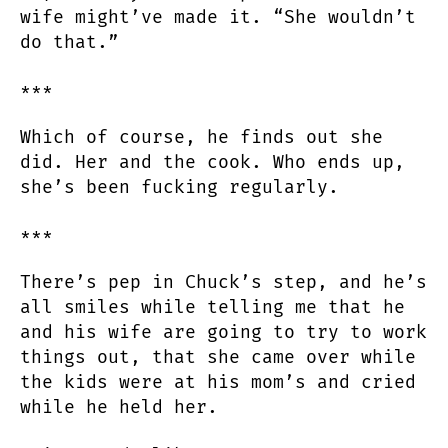
wife might’ve made it. “She wouldn’t
do that.”
***
Which of course, he finds out she
did. Her and the cook. Who ends up,
she’s been fucking regularly.
***
There’s pep in Chuck’s step, and he’s
all smiles while telling me that he
and his wife are going to try to work
things out, that she came over while
the kids were at his mom’s and cried
while he held her.