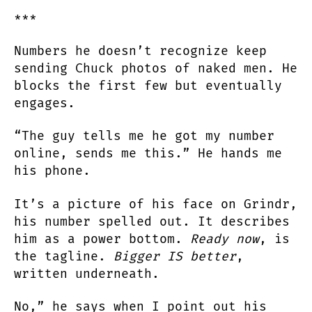
***
Numbers he doesn’t recognize keep
sending Chuck photos of naked men. He
blocks the first few but eventually
engages.
“The guy tells me he got my number
online, sends me this.” He hands me
his phone.
It’s a picture of his face on Grindr,
his number spelled out. It describes
him as a power bottom.
Ready now
, is
the tagline.
Bigger IS better
,
written underneath.
No,” he says when I point out his