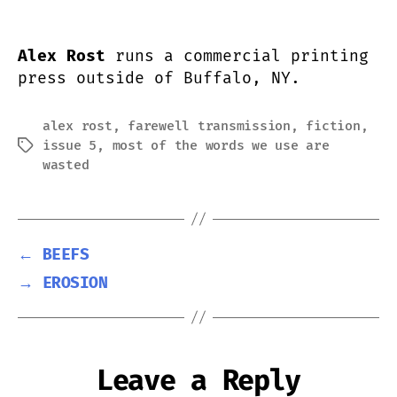
Alex Rost
runs a commercial printing
press outside of Buffalo, NY.
alex rost
,
farewell transmission
,
fiction
,
issue 5
,
most of the words we use are
Tags
wasted
←
BEEFS
→
EROSION
Leave a Reply