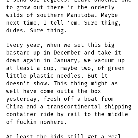
to grow out there in the orderly
wilds of southern Manitoba. Maybe
next time, I tell ‘em. Sure thing,
dudes. Sure thing.
Every year, when we set this big
bastard up in December and take it
down again in January, we vacuum up
at least a cup, maybe two, of green
little plastic needles. But it
doesn’t show. This thing might as
well have come outta the box
yesterday, fresh off a boat from
China and a transcontinental shipping
container ride by rail to the middle
of fuckin nowhere.
At least the kids still get a real