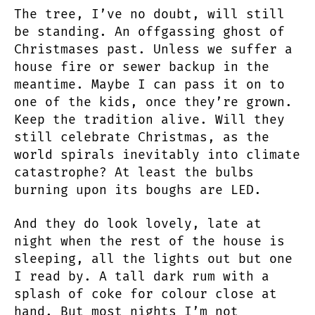
The tree, I’ve no doubt, will still
be standing. An offgassing ghost of
Christmases past. Unless we suffer a
house fire or sewer backup in the
meantime. Maybe I can pass it on to
one of the kids, once they’re grown.
Keep the tradition alive. Will they
still celebrate Christmas, as the
world spirals inevitably into climate
catastrophe? At least the bulbs
burning upon its boughs are LED.
And they do look lovely, late at
night when the rest of the house is
sleeping, all the lights out but one
I read by. A tall dark rum with a
splash of coke for colour close at
hand. But most nights I’m not