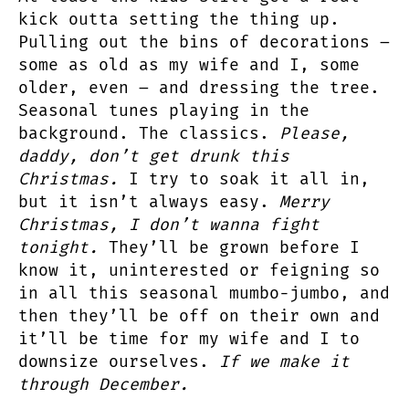
kick outta setting the thing up.
Pulling out the bins of decorations –
some as old as my wife and I, some
older, even – and dressing the tree.
Seasonal tunes playing in the
background. The classics.
Please,
daddy, don’t get drunk this
Christmas.
I try to soak it all in,
but it isn’t always easy.
Merry
Christmas, I don’t wanna fight
tonight.
They’ll be grown before I
know it, uninterested or feigning so
in all this seasonal mumbo-jumbo, and
then they’ll be off on their own and
it’ll be time for my wife and I to
downsize ourselves.
If we make it
through December.