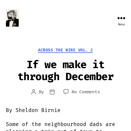
Menu
Farewell
Transmission
Categories
ACROSS THE WIRE VOL. 2
If we make it
through December
on
By
No Comments
Post
Post
If
author
date
we
By Sheldon Birnie
make
it
Some of the neighbourhood dads are
through
December