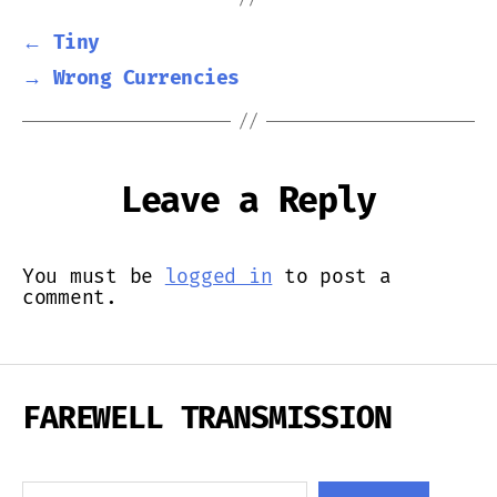
←
Tiny
→
Wrong Currencies
Leave a Reply
You must be
logged in
to post a
comment.
FAREWELL TRANSMISSION
Search