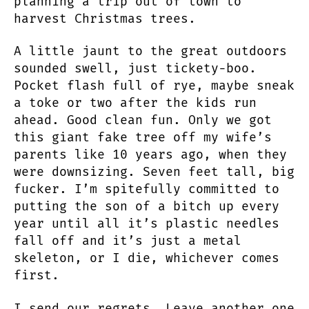
planning a trip out of town to
harvest Christmas trees.
A little jaunt to the great outdoors
sounded swell, just tickety-boo.
Pocket flash full of rye, maybe sneak
a toke or two after the kids run
ahead. Good clean fun. Only we got
this giant fake tree off my wife’s
parents like 10 years ago, when they
were downsizing. Seven feet tall, big
fucker. I’m spitefully committed to
putting the son of a bitch up every
year until all it’s plastic needles
fall off and it’s just a metal
skeleton, or I die, whichever comes
first.
I send our regrets. Leave another one