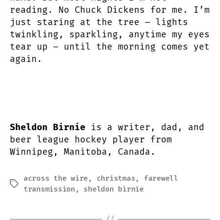
reading. No Chuck Dickens for me. I’m
just staring at the tree – lights
twinkling, sparkling, anytime my eyes
tear up – until the morning comes yet
again.
Sheldon Birnie
is a writer, dad, and
beer league hockey player from
Winnipeg, Manitoba, Canada.
across the wire
,
christmas
,
farewell
Tags
transmission
,
sheldon birnie