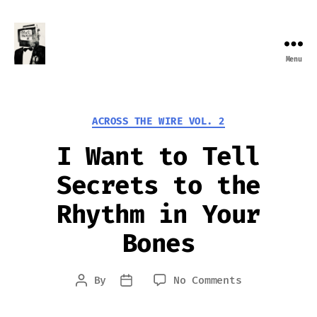
Menu
Farewell
Transmission
Categories
ACROSS THE WIRE VOL. 2
I Want to Tell
Secrets to the
Rhythm in Your
Bones
on
By
No Comments
Post
Post
I
author
date
Want