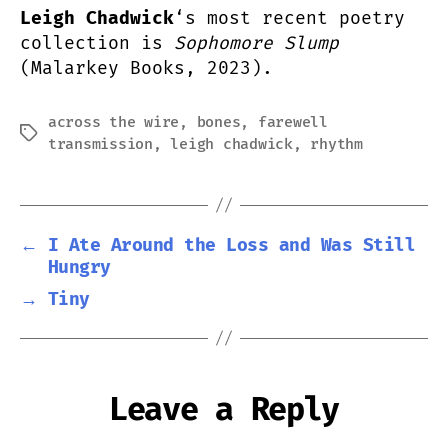
Leigh Chadwick
‘s most recent poetry
collection is
Sophomore Slump
(Malarkey Books, 2023).
across the wire
,
bones
,
farewell
Tags
transmission
,
leigh chadwick
,
rhythm
←
I Ate Around the Loss and Was Still
Hungry
→
Tiny
Leave a Reply