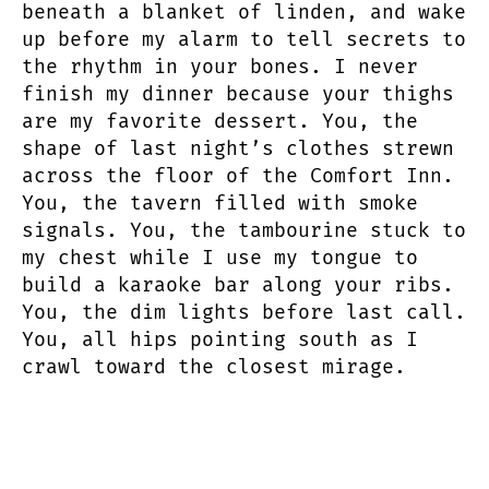
beneath a blanket of linden, and wake
up before my alarm to tell secrets to
the rhythm in your bones. I never
finish my dinner because your thighs
are my favorite dessert. You, the
shape of last night’s clothes strewn
across the floor of the Comfort Inn.
You, the tavern filled with smoke
signals. You, the tambourine stuck to
my chest while I use my tongue to
build a karaoke bar along your ribs.
You, the dim lights before last call.
You, all hips pointing south as I
crawl toward the closest mirage.