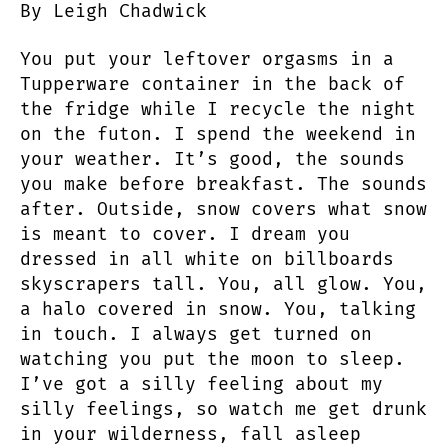
By Leigh Chadwick
to
Tell
You put your leftover orgasms in a
Secrets
to
Tupperware container in the back of
the
the fridge while I recycle the night
Rhythm
on the futon. I spend the weekend in
in
your weather. It’s good, the sounds
Your
you make before breakfast. The sounds
Bones
after. Outside, snow covers what snow
is meant to cover. I dream you
dressed in all white on billboards
skyscrapers tall. You, all glow. You,
a halo covered in snow. You, talking
in touch. I always get turned on
watching you put the moon to sleep.
I’ve got a silly feeling about my
silly feelings, so watch me get drunk
in your wilderness, fall asleep