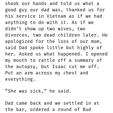
shook our hands and told us what a
good guy our dad was, thanked us for
his service in Vietnam as if we had
anything to do with it. As if we
didn’t show up two wives, two
divorces, two dead children later. He
apologized for the loss of our mom,
said Dad spoke little but highly of
her. Asked us what happened. I opened
my mouth to rattle off a summary of
the autopsy, but Isaac cut me off.
Put an arm across my chest and
everything.
“She was sick,” he said.
Dad came back and we settled in at
the bar, ordered a round of Bud