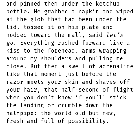
and pinned them under the ketchup
bottle. He grabbed a napkin and wiped
at the glob that had been under the
lid, tossed it on his plate and
nodded toward the mall, said
let’s
go
. Everything rushed forward like a
kiss to the forehead, arms wrapping
around my shoulders and pulling me
close. But then a swell of adrenaline
like that moment just before the
razor meets your skin and shaves off
your hair, that half-second of flight
when you don’t know if you’ll stick
the landing or crumble down the
halfpipe: the world old but new,
fresh and full of possibility.