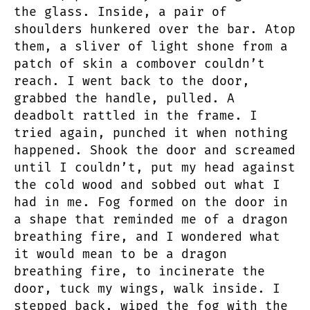
the glass. Inside, a pair of
shoulders hunkered over the bar. Atop
them, a sliver of light shone from a
patch of skin a combover couldn’t
reach. I went back to the door,
grabbed the handle, pulled. A
deadbolt rattled in the frame. I
tried again, punched it when nothing
happened. Shook the door and screamed
until I couldn’t, put my head against
the cold wood and sobbed out what I
had in me. Fog formed on the door in
a shape that reminded me of a dragon
breathing fire, and I wondered what
it would mean to be a dragon
breathing fire, to incinerate the
door, tuck my wings, walk inside. I
stepped back, wiped the fog with the