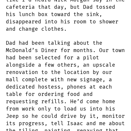
cafeteria that day, but Dad tossed
his lunch box toward the sink,
disappeared into his room to shower
and change clothes.
Dad had been talking about the
McDonald’s Diner for months. Our town
had been selected for a pilot
alongside a few others, an upscale
renovation to the location by our
mall complete with new signage, a
dedicated hostess, phones at each
table for ordering food and
requesting refills. He’d come home
from work only to load us into his
Jeep so he could drive by it, monitor
its progress, tell Isaac and me about
the tiling, painting, repaving that