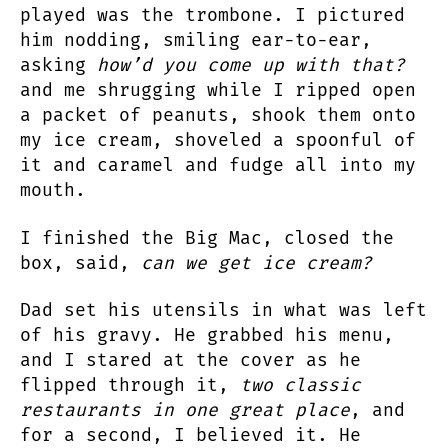
played was the trombone. I pictured
him nodding, smiling ear-to-ear,
asking
how’d you come up with that?
and me shrugging while I ripped open
a packet of peanuts, shook them onto
my ice cream, shoveled a spoonful of
it and caramel and fudge all into my
mouth.
I finished the Big Mac, closed the
box, said,
can we get ice cream?
Dad set his utensils in what was left
of his gravy. He grabbed his menu,
and I stared at the cover as he
flipped through it,
two classic
restaurants in one great place
, and
for a second, I believed it. He