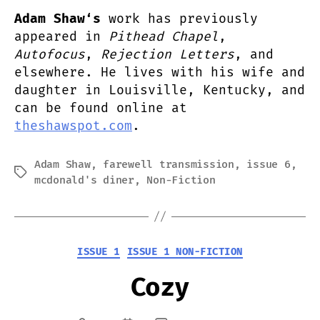
Adam Shaw‘s
work has previously
appeared in
Pithead Chapel
,
Autofocus
,
Rejection Letters
, and
elsewhere. He lives with his wife and
daughter in Louisville, Kentucky, and
can be found online at
theshawspot.com
.
Adam Shaw
,
farewell transmission
,
issue 6
,
Tags
mcdonald's diner
,
Non-Fiction
Categories
ISSUE 1
ISSUE 1 NON-FICTION
Cozy