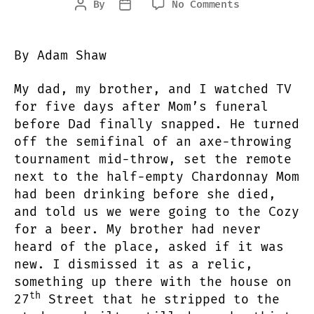
on
By
No Comments
Post
Post
Cozy
author
date
By Adam Shaw
My dad, my brother, and I watched TV
for five days after Mom’s funeral
before Dad finally snapped. He turned
off the semifinal of an axe-throwing
tournament mid-throw, set the remote
next to the half-empty Chardonnay Mom
had been drinking before she died,
and told us we were going to the Cozy
for a beer. My brother had never
heard of the place, asked if it was
new. I dismissed it as a relic,
something up there with the house on
th
27
Street that he stripped to the