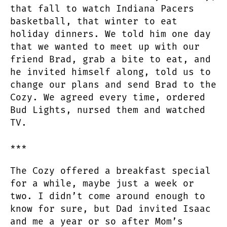
that fall to watch Indiana Pacers
basketball, that winter to eat
holiday dinners. We told him one day
that we wanted to meet up with our
friend Brad, grab a bite to eat, and
he invited himself along, told us to
change our plans and send Brad to the
Cozy. We agreed every time, ordered
Bud Lights, nursed them and watched
TV.
***
The Cozy offered a breakfast special
for a while, maybe just a week or
two. I didn’t come around enough to
know for sure, but Dad invited Isaac
and me a year or so after Mom’s