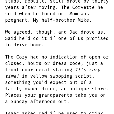
studs, rebuilt, still drove by thirty
years after moving. The Corvette he
sold when he found out Mom was
pregnant. My half-brother Mike.
We agreed, though, and Dad drove us.
Said he’d do it if one of us promised
to drive home.
The Cozy had no indication of open or
closed, hours or dress code, just a
front door decal stating
It’s cozy
time!
in yellow swooping script,
something you’d expect out of a
family-owned diner, an antique store.
Places your grandparents take you on
a Sunday afternoon out.
Isaac asked Dad if he used to drink