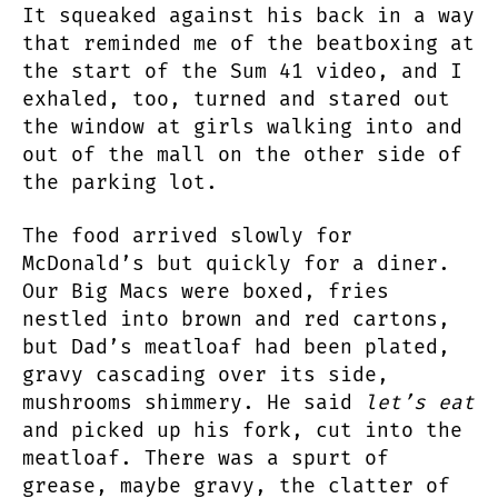
It squeaked against his back in a way
that reminded me of the beatboxing at
the start of the Sum 41 video, and I
exhaled, too, turned and stared out
the window at girls walking into and
out of the mall on the other side of
the parking lot.
The food arrived slowly for
McDonald’s but quickly for a diner.
Our Big Macs were boxed, fries
nestled into brown and red cartons,
but Dad’s meatloaf had been plated,
gravy cascading over its side,
mushrooms shimmery. He said
let’s eat
and picked up his fork, cut into the
meatloaf. There was a spurt of
grease, maybe gravy, the clatter of