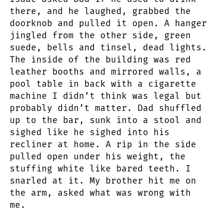
there, and he laughed, grabbed the
doorknob and pulled it open. A hanger
jingled from the other side, green
suede, bells and tinsel, dead lights.
The inside of the building was red
leather booths and mirrored walls, a
pool table in back with a cigarette
machine I didn’t think was legal but
probably didn’t matter. Dad shuffled
up to the bar, sunk into a stool and
sighed like he sighed into his
recliner at home. A rip in the side
pulled open under his weight, the
stuffing white like bared teeth. I
snarled at it. My brother hit me on
the arm, asked what was wrong with
me.