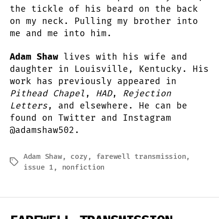
the tickle of his beard on the back
on my neck. Pulling my brother into
me and me into him.
Adam Shaw
lives with his wife and
daughter in Louisville, Kentucky. His
work has previously appeared in
Pithead Chapel
,
HAD
,
Rejection
Letters
, and elsewhere. He can be
found on Twitter and Instagram
@adamshaw502.
Adam Shaw
,
cozy
,
farewell transmission
,
Tags
issue 1
,
nonfiction