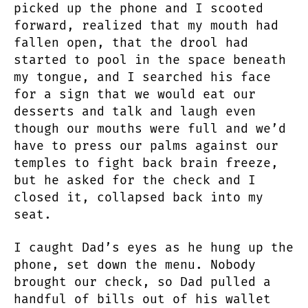
picked up the phone and I scooted
forward, realized that my mouth had
fallen open, that the drool had
started to pool in the space beneath
my tongue, and I searched his face
for a sign that we would eat our
desserts and talk and laugh even
though our mouths were full and we’d
have to press our palms against our
temples to fight back brain freeze,
but he asked for the check and I
closed it, collapsed back into my
seat.
I caught Dad’s eyes as he hung up the
phone, set down the menu. Nobody
brought our check, so Dad pulled a
handful of bills out of his wallet