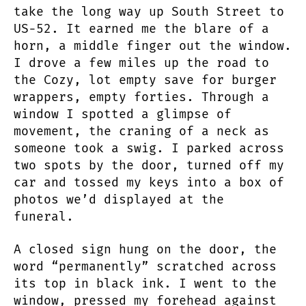
take the long way up South Street to
US-52. It earned me the blare of a
horn, a middle finger out the window.
I drove a few miles up the road to
the Cozy, lot empty save for burger
wrappers, empty forties. Through a
window I spotted a glimpse of
movement, the craning of a neck as
someone took a swig. I parked across
two spots by the door, turned off my
car and tossed my keys into a box of
photos we’d displayed at the
funeral.
A closed sign hung on the door, the
word “permanently” scratched across
its top in black ink. I went to the
window, pressed my forehead against