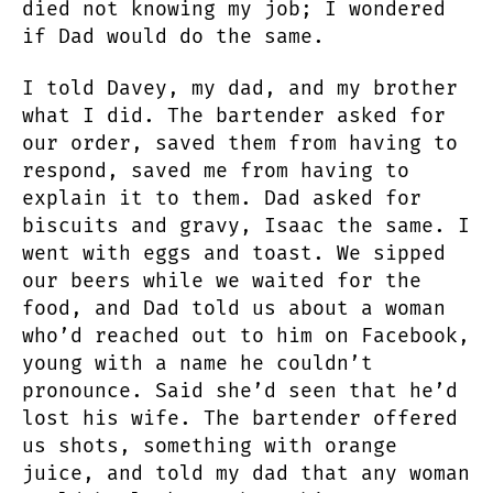
died not knowing my job; I wondered
if Dad would do the same.
I told Davey, my dad, and my brother
what I did. The bartender asked for
our order, saved them from having to
respond, saved me from having to
explain it to them. Dad asked for
biscuits and gravy, Isaac the same. I
went with eggs and toast. We sipped
our beers while we waited for the
food, and Dad told us about a woman
who’d reached out to him on Facebook,
young with a name he couldn’t
pronounce. Said she’d seen that he’d
lost his wife. The bartender offered
us shots, something with orange
juice, and told my dad that any woman