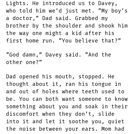
Lights. He introduced us to Davey,
who told him we’d just met. “My boy’s
a doctor,” Dad said. Grabbed my
brother by the shoulder and shook him
the way one might a kid after his
first home run. “You believe that?”
“God damn,” Davey said. “And the
other one?”
Dad opened his mouth, stopped. He
thought about it, ran his tongue in
and out of holes where teeth used to
be. You can both want someone to know
something about you and soak in their
discomfort when they don’t, slide
into it and let it soothe you, quiet
the noise between your ears. Mom had