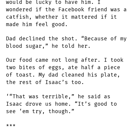
would be lucky to have him. I
wondered if the Facebook friend was a
catfish, whether it mattered if it
made him feel good.
Dad declined the shot. “Because of my
blood sugar,” he told her.
Our food came not long after. I took
two bites of eggs, ate half a piece
of toast. My dad cleaned his plate,
the rest of Isaac’s too.
‘“That was terrible,” he said as
Isaac drove us home. “It’s good to
see ‘em try, though.”
***