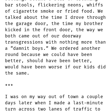
bar stools, flickering neons, whiffs
of cigarette smoke or fried food. We
talked about the time I drove through
the garage door, the time my brother
kicked in the front door, the way we
both came out of our doorway
transgressions with nothing more than
a “damnit boys.” We ordered another
round because we could have been
better, should have been better,
would have been worse if our kids did
the same.
***
I was on my way out of town a couple
days later when I made a last-minute
turn across two lanes of traffic to