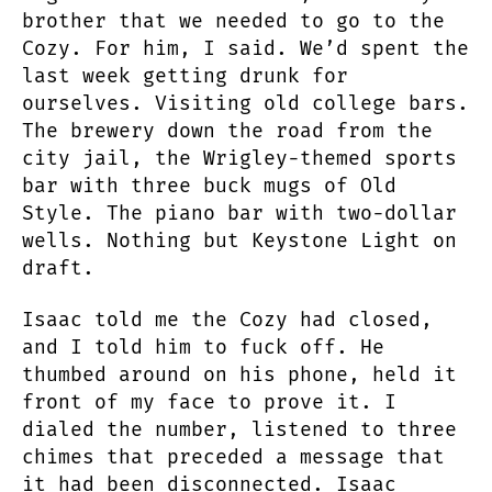
brother that we needed to go to the
Cozy. For him, I said. We’d spent the
last week getting drunk for
ourselves. Visiting old college bars.
The brewery down the road from the
city jail, the Wrigley-themed sports
bar with three buck mugs of Old
Style. The piano bar with two-dollar
wells. Nothing but Keystone Light on
draft.
Isaac told me the Cozy had closed,
and I told him to fuck off. He
thumbed around on his phone, held it
front of my face to prove it. I
dialed the number, listened to three
chimes that preceded a message that
it had been disconnected. Isaac