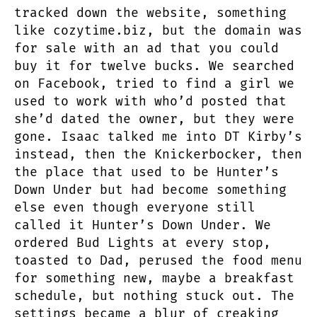
tracked down the website, something
like cozytime.biz, but the domain was
for sale with an ad that you could
buy it for twelve bucks. We searched
on Facebook, tried to find a girl we
used to work with who’d posted that
she’d dated the owner, but they were
gone. Isaac talked me into DT Kirby’s
instead, then the Knickerbocker, then
the place that used to be Hunter’s
Down Under but had become something
else even though everyone still
called it Hunter’s Down Under. We
ordered Bud Lights at every stop,
toasted to Dad, perused the food menu
for something new, maybe a breakfast
schedule, but nothing stuck out. The
settings became a blur of creaking