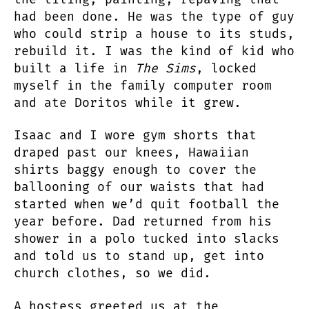
had been done. He was the type of guy
who could strip a house to its studs,
rebuild it. I was the kind of kid who
built a life in
The Sims
, locked
myself in the family computer room
and ate Doritos while it grew.
Isaac and I wore gym shorts that
draped past our knees, Hawaiian
shirts baggy enough to cover the
ballooning of our waists that had
started when we’d quit football the
year before. Dad returned from his
shower in a polo tucked into slacks
and told us to stand up, get into
church clothes, so we did.
A hostess greeted us at the