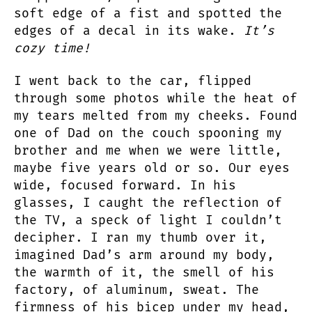
soft edge of a fist and spotted the
edges of a decal in its wake.
It’s
cozy time!
I went back to the car, flipped
through some photos while the heat of
my tears melted from my cheeks. Found
one of Dad on the couch spooning my
brother and me when we were little,
maybe five years old or so. Our eyes
wide, focused forward. In his
glasses, I caught the reflection of
the TV, a speck of light I couldn’t
decipher. I ran my thumb over it,
imagined Dad’s arm around my body,
the warmth of it, the smell of his
factory, of aluminum, sweat. The
firmness of his bicep under my head,