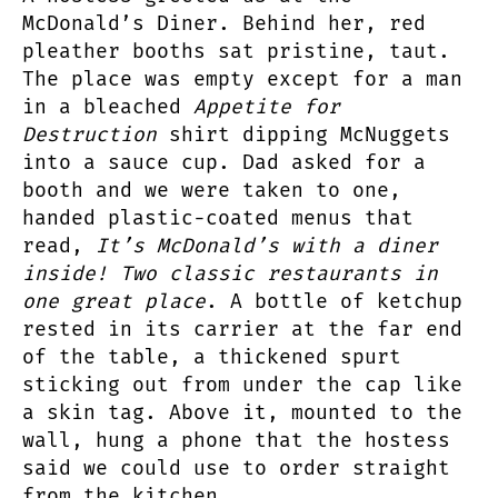
McDonald’s Diner. Behind her, red
pleather booths sat pristine, taut.
The place was empty except for a man
in a bleached
Appetite for
Destruction
shirt dipping McNuggets
into a sauce cup. Dad asked for a
booth and we were taken to one,
handed plastic-coated menus that
read,
It’s McDonald’s with a diner
inside! Two classic restaurants in
one great place
. A bottle of ketchup
rested in its carrier at the far end
of the table, a thickened spurt
sticking out from under the cap like
a skin tag. Above it, mounted to the
wall, hung a phone that the hostess
said we could use to order straight
from the kitchen.