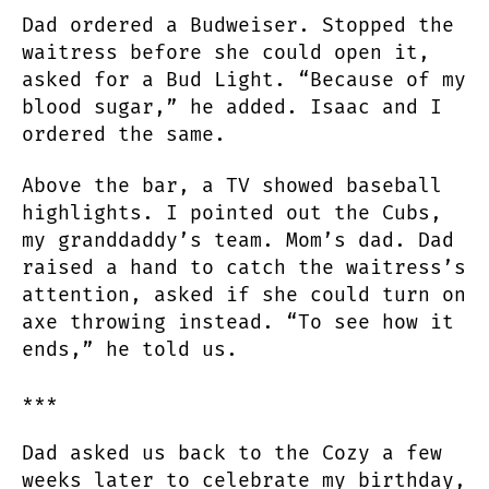
Dad ordered a Budweiser. Stopped the
waitress before she could open it,
asked for a Bud Light. “Because of my
blood sugar,” he added. Isaac and I
ordered the same.
Above the bar, a TV showed baseball
highlights. I pointed out the Cubs,
my granddaddy’s team. Mom’s dad. Dad
raised a hand to catch the waitress’s
attention, asked if she could turn on
axe throwing instead. “To see how it
ends,” he told us.
***
Dad asked us back to the Cozy a few
weeks later to celebrate my birthday,