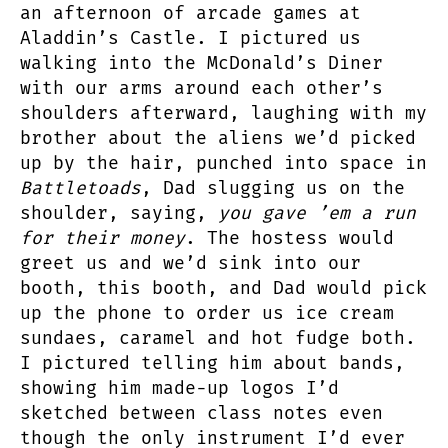
an afternoon of arcade games at
Aladdin’s Castle. I pictured us
walking into the McDonald’s Diner
with our arms around each other’s
shoulders afterward, laughing with my
brother about the aliens we’d picked
up by the hair, punched into space in
Battletoads
, Dad slugging us on the
shoulder, saying,
you gave ’em a run
for their money
. The hostess would
greet us and we’d sink into our
booth, this booth, and Dad would pick
up the phone to order us ice cream
sundaes, caramel and hot fudge both.
I pictured telling him about bands,
showing him made-up logos I’d
sketched between class notes even
though the only instrument I’d ever