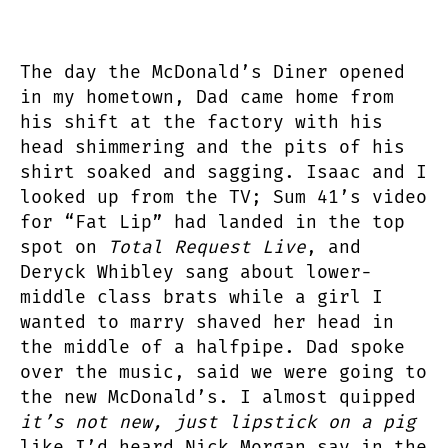
The day the McDonald’s Diner opened
in my hometown, Dad came home from
his shift at the factory with his
head shimmering and the pits of his
shirt soaked and sagging. Isaac and I
looked up from the TV; Sum 41’s video
for “Fat Lip” had landed in the top
spot on
Total Request Live
, and
Deryck Whibley sang about lower-
middle class brats while a girl I
wanted to marry shaved her head in
the middle of a halfpipe. Dad spoke
over the music, said we were going to
the new McDonald’s. I almost quipped
it’s not new, just lipstick on a pig
like I’d heard Nick Morgan say in the