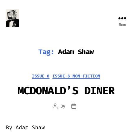
Menu
Farewell
Transmission
Tag:
Adam Shaw
Categories
ISSUE 6
ISSUE 6 NON-FICTION
MCDONALD’S DINER
By
Post
Post
author
date
By Adam Shaw