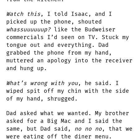
Watch this
, I told Isaac, and I
picked up the phone, shouted
whassuuuuuup?
like the Budweiser
commercials I’d seen on TV. Stuck my
tongue out and everything. Dad
grabbed the phone from my hand,
muttered an apology into the receiver
and hung up.
What’s wrong with you
, he said. I
wiped spit off my chin with the side
of my hand, shrugged.
Dad asked what we wanted. My brother
asked for a Big Mac and I said the
same, but Dad said,
no no no
, that we
were eating off the diner menu.