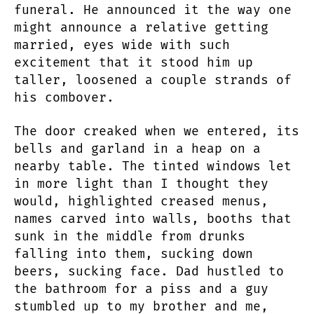
funeral. He announced it the way one
might announce a relative getting
married, eyes wide with such
excitement that it stood him up
taller, loosened a couple strands of
his combover.
The door creaked when we entered, its
bells and garland in a heap on a
nearby table. The tinted windows let
in more light than I thought they
would, highlighted creased menus,
names carved into walls, booths that
sunk in the middle from drunks
falling into them, sucking down
beers, sucking face. Dad hustled to
the bathroom for a piss and a guy
stumbled up to my brother and me,