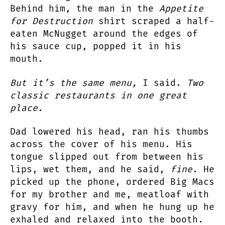
Behind him, the man in the
Appetite
for Destruction
shirt scraped a half-
eaten McNugget around the edges of
his sauce cup, popped it in his
mouth.
But it’s the same menu,
I said.
Two
classic restaurants in one great
place
.
Dad lowered his head, ran his thumbs
across the cover of his menu. His
tongue slipped out from between his
lips, wet them, and he said,
fine
. He
picked up the phone, ordered Big Macs
for my brother and me, meatloaf with
gravy for him, and when he hung up he
exhaled and relaxed into the booth.