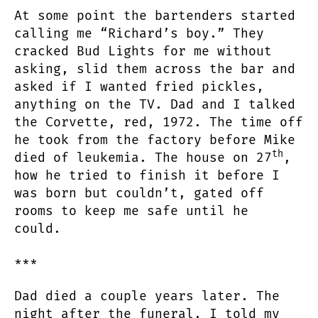
At some point the bartenders started
calling me “Richard’s boy.” They
cracked Bud Lights for me without
asking, slid them across the bar and
asked if I wanted fried pickles,
anything on the TV. Dad and I talked
the Corvette, red, 1972. The time off
he took from the factory before Mike
th
died of leukemia. The house on 27
,
how he tried to finish it before I
was born but couldn’t, gated off
rooms to keep me safe until he
could.
***
Dad died a couple years later. The
night after the funeral, I told my