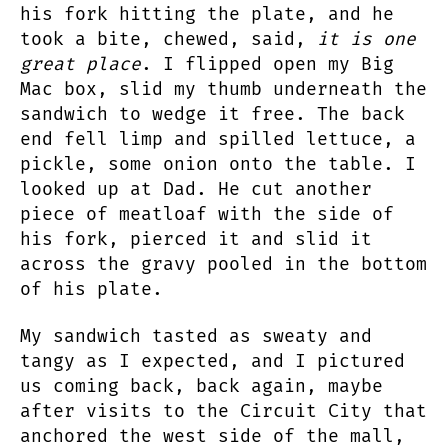
his fork hitting the plate, and he
took a bite, chewed, said,
it is one
great place
. I flipped open my Big
Mac box, slid my thumb underneath the
sandwich to wedge it free. The back
end fell limp and spilled lettuce, a
pickle, some onion onto the table. I
looked up at Dad. He cut another
piece of meatloaf with the side of
his fork, pierced it and slid it
across the gravy pooled in the bottom
of his plate.
My sandwich tasted as sweaty and
tangy as I expected, and I pictured
us coming back, back again, maybe
after visits to the Circuit City that
anchored the west side of the mall,