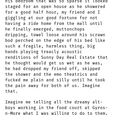
his bedroom that was so sparse it looked
staged for an open house as he showered
for a good half hour, my friend and I
giggling at our good fortune for not
having a ride home from the mall until
he finally emerged, muttonchops
dripping, towel loose around his scrawn
bod perched on the edge of his bed like
such a fragile, harmless thing, big
hands playing treacly acoustic
renditions of Sunny Day Real Estate that
he thought would get us wet as he was,
he had dropped my friend off, skipped
the shower and the emo theatrics and
fucked me plain and silly until he took
the pain away for both of us. Imagine
that.
Imagine me telling all the dreamy alt-
boys working in the food court at Gyros-
n-More what I was willing to do to them,