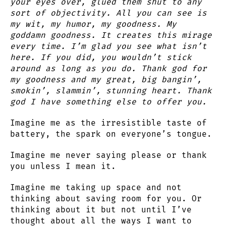
your eyes over, glued them shut to any
sort of objectivity. All you can see is
my wit, my humor, my goodness. My
goddamn goodness. It creates this mirage
every time. I’m glad you see what isn’t
here. If you did, you wouldn’t stick
around as long as you do. Thank god for
my goodness and my great, big bangin’,
smokin’, slammin’, stunning heart. Thank
god I have something else to offer you.
Imagine me as the irresistible taste of
battery, the spark on everyone’s tongue.
Imagine me never saying please or thank
you unless I mean it.
Imagine me taking up space and not
thinking about saving room for you. Or
thinking about it but not until I’ve
thought about all the ways I want to