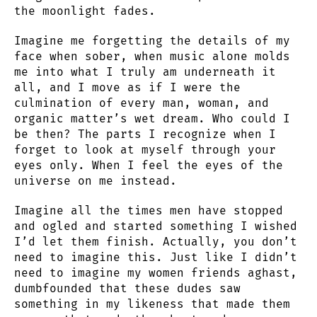
the moonlight fades.
Imagine me forgetting the details of my
face when sober, when music alone molds
me into what I truly am underneath it
all, and I move as if I were the
culmination of every man, woman, and
organic matter’s wet dream. Who could I
be then? The parts I recognize when I
forget to look at myself through your
eyes only. When I feel the eyes of the
universe on me instead.
Imagine all the times men have stopped
and ogled and started something I wished
I’d let them finish. Actually, you don’t
need to imagine this. Just like I didn’t
need to imagine my women friends aghast,
dumbfounded that these dudes saw
something in my likeness that made them