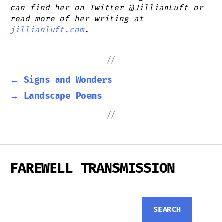
can find her on Twitter @JillianLuft or
read more of her writing at
jillianluft.com
.
←
Signs and Wonders
→
Landscape Poems
FAREWELL TRANSMISSION
Search
SEARCH