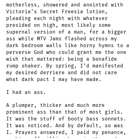
motherless, showered and anointed with
Victoria’s Secret Freesia lotion,
pleading each night with whatever
presided on high, most likely some
supernal version of a man, for a bigger
ass while MTV Jams flashed across my
dark bedroom walls like horny hymns to a
perverse God who could grant me the one
wish that mattered: being a bonafide
rump shaker. By spring, I’d manifested
my desired derriere and did not care
what dark pact I may have made.
I had an ass.
A plumper, thicker and much more
prominent ass than that of most girls.
It was the stuff of booty bass sonnets.
It was noticed. And by default, so was
I. Prayers answered, I paid my penance,