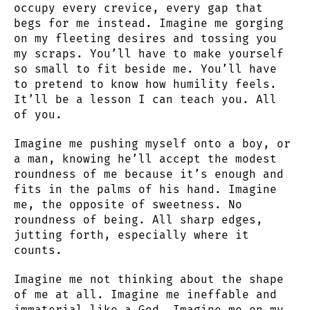
occupy every crevice, every gap that
begs for me instead. Imagine me gorging
on my fleeting desires and tossing you
my scraps. You’ll have to make yourself
so small to fit beside me. You’ll have
to pretend to know how humility feels.
It’ll be a lesson I can teach you. All
of you.
Imagine me pushing myself onto a boy, or
a man, knowing he’ll accept the modest
roundness of me because it’s enough and
fits in the palms of his hand. Imagine
me, the opposite of sweetness. No
roundness of being. All sharp edges,
jutting forth, especially where it
counts.
Imagine me not thinking about the shape
of me at all. Imagine me ineffable and
immaterial like a God. Imagine me on my