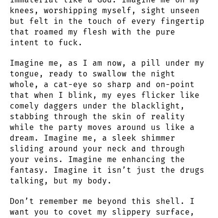
knees, worshipping myself, sight unseen
but felt in the touch of every fingertip
that roamed my flesh with the pure
intent to fuck.
Imagine me, as I am now, a pill under my
tongue, ready to swallow the night
whole, a cat-eye so sharp and on-point
that when I blink, my eyes flicker like
comely daggers under the blacklight,
stabbing through the skin of reality
while the party moves around us like a
dream. Imagine me, a sleek shimmer
sliding around your neck and through
your veins. Imagine me enhancing the
fantasy. Imagine it isn’t just the drugs
talking, but my body.
Don’t remember me beyond this shell. I
want you to covet my slippery surface,