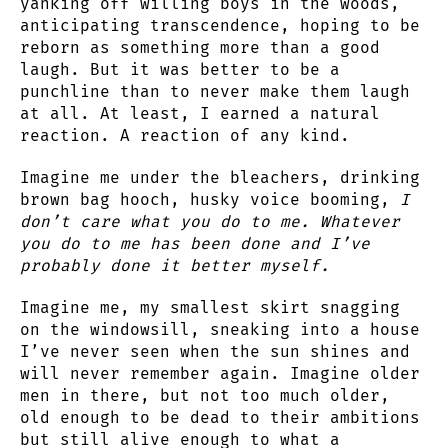
yanking off willing boys in the woods,
anticipating transcendence, hoping to be
reborn as something more than a good
laugh. But it was better to be a
punchline than to never make them laugh
at all. At least, I earned a natural
reaction. A reaction of any kind.
Imagine me under the bleachers, drinking
brown bag hooch, husky voice booming,
I
don’t care what you do to me. Whatever
you do to me has been done and I’ve
probably done it better myself.
Imagine me, my smallest skirt snagging
on the windowsill, sneaking into a house
I’ve never seen when the sun shines and
will never remember again. Imagine older
men in there, but not too much older,
old enough to be dead to their ambitions
but still alive enough to what a