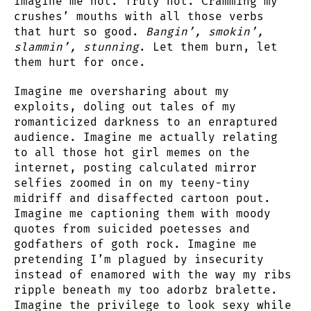
Imagine me hot. Truly hot. Cramming my
crushes’ mouths with all those verbs
that hurt so good.
Bangin’, smokin’,
slammin’, stunning
. Let them burn, let
them hurt for once.
Imagine me oversharing about my
exploits, doling out tales of my
romanticized darkness to an enraptured
audience. Imagine me actually relating
to all those hot girl memes on the
internet, posting calculated mirror
selfies zoomed in on my teeny-tiny
midriff and disaffected cartoon pout.
Imagine me captioning them with moody
quotes from suicided poetesses and
godfathers of goth rock. Imagine me
pretending I’m plagued by insecurity
instead of enamored with the way my ribs
ripple beneath my too adorbz bralette.
Imagine the privilege to look sexy while