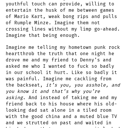
youthful touch can provide, willing to
entertain the husk of me between games
of Mario Kart, weak bong rips and pulls
of Rumple Minze. Imagine them not
crossing lines without my limp go-ahead.
Imagine that being enough.
Imagine me telling my hometown punk rock
heartthrob the truth that one night he
drove me and my friend to Denny’s and
asked me who I wanted to fuck so badly
in our school it hurt. Like so badly it
was painful. Imagine me cackling from
the backseat,
it’s you, you asshole, and
you know it and that’s why you’re
asking
. And instead of taking me and my
friend back to his house where his old-
looking dad sat alone in a tiled room
with the good china and a muted blue TV
and we strutted on past and waited in