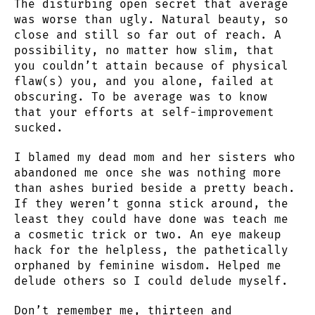
The disturbing open secret that average
was worse than ugly. Natural beauty, so
close and still so far out of reach. A
possibility, no matter how slim, that
you couldn’t attain because of physical
flaw(s) you, and you alone, failed at
obscuring. To be average was to know
that your efforts at self-improvement
sucked.
I blamed my dead mom and her sisters who
abandoned me once she was nothing more
than ashes buried beside a pretty beach.
If they weren’t gonna stick around, the
least they could have done was teach me
a cosmetic trick or two. An eye makeup
hack for the helpless, the pathetically
orphaned by feminine wisdom. Helped me
delude others so I could delude myself.
Don’t remember me, thirteen and