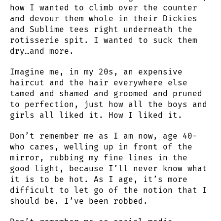
how I wanted to climb over the counter
and devour them whole in their Dickies
and Sublime tees right underneath the
rotisserie spit. I wanted to suck them
dry…and more.
Imagine me, in my 20s, an expensive
haircut and the hair everywhere else
tamed and shamed and groomed and pruned
to perfection, just how all the boys and
girls all liked it. How I liked it.
Don’t remember me as I am now, age 40-
who cares, welling up in front of the
mirror, rubbing my fine lines in the
good light, because I’ll never know what
it is to be hot. As I age, it’s more
difficult to let go of the notion that I
should be. I’ve been robbed.