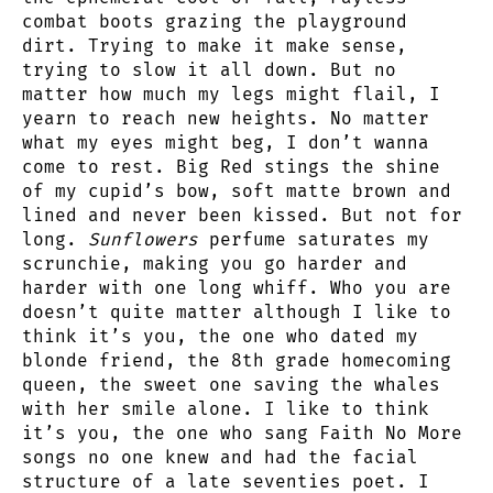
combat boots grazing the playground
dirt. Trying to make it make sense,
trying to slow it all down. But no
matter how much my legs might flail, I
yearn to reach new heights. No matter
what my eyes might beg, I don’t wanna
come to rest. Big Red stings the shine
of my cupid’s bow, soft matte brown and
lined and never been kissed. But not for
long.
Sunflowers
perfume saturates my
scrunchie, making you go harder and
harder with one long whiff. Who you are
doesn’t quite matter although I like to
think it’s you, the one who dated my
blonde friend, the 8th grade homecoming
queen, the sweet one saving the whales
with her smile alone. I like to think
it’s you, the one who sang Faith No More
songs no one knew and had the facial
structure of a late seventies poet. I