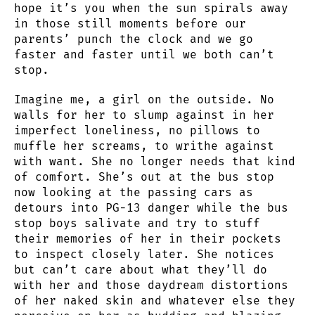
hope it’s you when the sun spirals away
in those still moments before our
parents’ punch the clock and we go
faster and faster until we both can’t
stop.
Imagine me, a girl on the outside. No
walls for her to slump against in her
imperfect loneliness, no pillows to
muffle her screams, to writhe against
with want. She no longer needs that kind
of comfort. She’s out at the bus stop
now looking at the passing cars as
detours into PG-13 danger while the bus
stop boys salivate and try to stuff
their memories of her in their pockets
to inspect closely later. She notices
but can’t care about what they’ll do
with her and those daydream distortions
of her naked skin and whatever else they