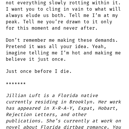
not everything slowly rotting within it.
I want you to cling in vain to what will
always elude us both. Tell me I’m at my
peak. Tell me you’re drawn to it only
for this moment and never after.
Don’t remember me making these demands.
Pretend it was all your idea. Yeah,
imagine telling me I’m hot and making me
believe it just once.
Just once before I die.
*******
Jillian Luft is a Florida native
currently residing in Brooklyn. Her work
has appeared in X-R-A-Y, Expat, Hobart,
Rejection Letters, and other
publications. She’s currently at work on
novel about Florida dirtbag romance. You