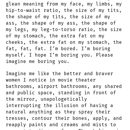
glean meaning from my face, my limbs, my
hip-to-waist ratio, the size of my tits,
the shape of my tits, the size of my
ass, the shape of my ass, the shape of
my legs, my leg-to-torso ratio, the size
of my stomach, the extra fat on my
cheeks, the extra fat on my stomach, the
fat, fat, fat. I’m bored. I’m boring
myself. I hope I’m boring you. Please
imagine me boring you.
Imagine me like the better and braver
women I notice in movie theater
bathrooms, airport bathrooms, any shared
and public space, standing in front of
the mirror, unapologetically
interrupting the illusion of having a
natural anything as they spray their
tresses, contour their bones, apply, and
reapply paints and creams and mists to