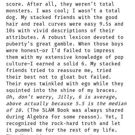
score. After all, they weren’t total
monsters. I was cool; I wasn’t a total
dog. My stacked friends with the good
hair and real curves were easy 9.5s and
10s with vivid descriptions of their
attributes. A robust lexicon devoted to
puberty’s great gamble. When those boys
were honest–or I’d failed to impress
them with my extensive knowledge of pop
culture—I earned a solid 6. My stacked
friends tried to reassure me, tried
their best not to gloat but failed.
Their eyes twinkled with ego while they
squinted into the shine of my braces.
Oh, don’t worry, Jilly, 6 is average,
above actually because 5.5 is the median
of 10
. (The SLAM Book was always shared
during Algebra for some reason). Yet, I
recognized the rock-hard truth and let
it pummel me for the rest of my life.