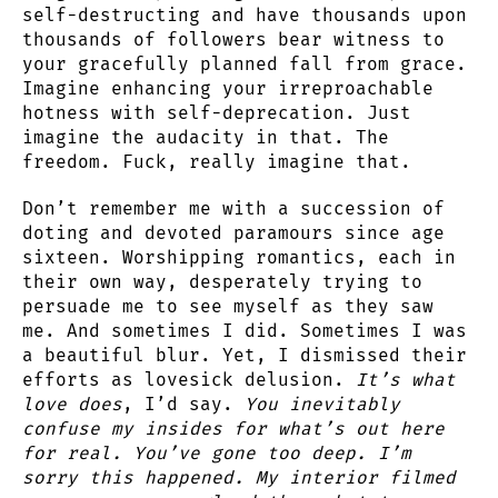
self-destructing and have thousands upon
thousands of followers bear witness to
your gracefully planned fall from grace.
Imagine enhancing your irreproachable
hotness with self-deprecation. Just
imagine the audacity in that. The
freedom. Fuck, really imagine that.
Don’t remember me with a succession of
doting and devoted paramours since age
sixteen. Worshipping romantics, each in
their own way, desperately trying to
persuade me to see myself as they saw
me. And sometimes I did. Sometimes I was
a beautiful blur. Yet, I dismissed their
efforts as lovesick delusion.
It’s what
love does
, I’d say.
You inevitably
confuse my insides for what’s out here
for real. You’ve gone too deep. I’m
sorry this happened. My interior filmed