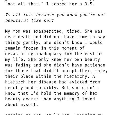
“not all that.” I scored her a 3.5.
Is all this because you know you’re not
beautiful like her?
My mom was exasperated, tired. She was
near death and did not have time to say
things gently. She didn’t know I would
remain frozen in this moment of
devastating inadequacy for the rest of
my life. She only knew her own beauty
was fading and she didn’t have patience
for those that didn’t accept their fate,
their place within the hierarchy. A
hierarch her disease had evicted from
cruelly and forcibly. But she didn’t
know that I’d hold the memory of her
beauty dearer than anything I loved
about myself.