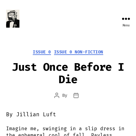
Menu
Farewell
Transmission
Categories
ISSUE 0
ISSUE 0 NON-FICTION
Just Once Before I
Die
By
Post
Post
author
date
By Jillian Luft
Imagine me, swinging in a slip dress in
the ephemeral cool of fall, Payless