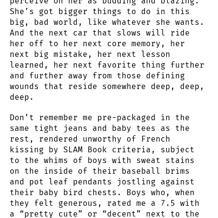
perceive on her as budding and blazing.
She’s got bigger things to do in this
big, bad world, like whatever she wants.
And the next car that slows will ride
her off to her next core memory, her
next big mistake, her next lesson
learned, her next favorite thing further
and further away from those defining
wounds that reside somewhere deep, deep,
deep.
Don’t remember me pre-packaged in the
same tight jeans and baby tees as the
rest, rendered unworthy of French
kissing by SLAM Book criteria, subject
to the whims of boys with sweat stains
on the inside of their baseball brims
and pot leaf pendants jostling against
their baby bird chests. Boys who, when
they felt generous, rated me a 7.5 with
a “pretty cute” or “decent” next to the