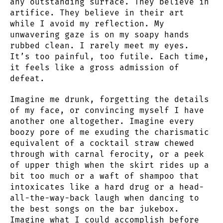
any outstanding surface. They believe in
artifice. They believe in their art
while I avoid my reflection. My
unwavering gaze is on my soapy hands
rubbed clean. I rarely meet my eyes.
It’s too painful, too futile. Each time,
it feels like a gross admission of
defeat.
Imagine me drunk, forgetting the details
of my face, or convincing myself I have
another one altogether. Imagine every
boozy pore of me exuding the charismatic
equivalent of a cocktail straw chewed
through with carnal ferocity, or a peek
of upper thigh when the skirt rides up a
bit too much or a waft of shampoo that
intoxicates like a hard drug or a head-
all-the-way-back laugh when dancing to
the best songs on the bar jukebox.
Imagine what I could accomplish before