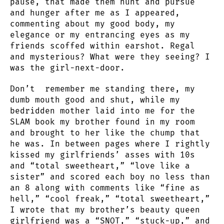
pause, that made them hunt and pursue
and hunger after me as I appeared,
commenting about my good body, my
elegance or my entrancing eyes as my
friends scoffed within earshot. Regal
and mysterious? What were they seeing? I
was the girl-next-door.
Don’t remember me standing there, my
dumb mouth good and shut, while my
bedridden mother laid into me for the
SLAM book my brother found in my room
and brought to her like the chump that
he was. In between pages where I rightly
kissed my girlfriends’ asses with 10s
and “total sweetheart,” “love like a
sister” and scored each boy no less than
an 8 along with comments like “fine as
hell,” “cool freak,” “total sweetheart,”
I wrote that my brother’s beauty queen
girlfriend was a “SNOT,” “stuck-up,” and