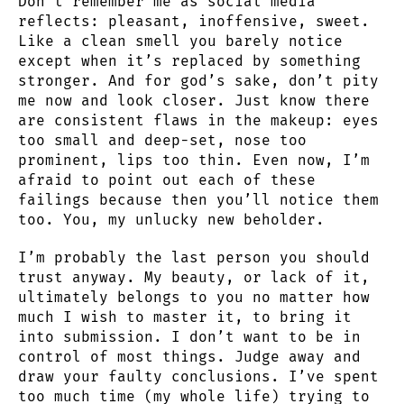
Don’t remember me as social media
reflects: pleasant, inoffensive, sweet.
Like a clean smell you barely notice
except when it’s replaced by something
stronger. And for god’s sake, don’t pity
me now and look closer. Just know there
are consistent flaws in the makeup: eyes
too small and deep-set, nose too
prominent, lips too thin. Even now, I’m
afraid to point out each of these
failings because then you’ll notice them
too. You, my unlucky new beholder.
I’m probably the last person you should
trust anyway. My beauty, or lack of it,
ultimately belongs to you no matter how
much I wish to master it, to bring it
into submission. I don’t want to be in
control of most things. Judge away and
draw your faulty conclusions. I’ve spent
too much time (my whole life) trying to